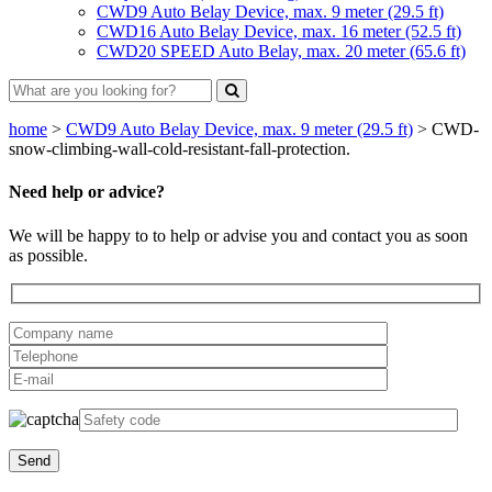
CWD9 Auto Belay Device, max. 9 meter (29.5 ft)
CWD16 Auto Belay Device, max. 16 meter (52.5 ft)
CWD20 SPEED Auto Belay, max. 20 meter (65.6 ft)
home
>
CWD9 Auto Belay Device, max. 9 meter (29.5 ft)
>
CWD-
snow-climbing-wall-cold-resistant-fall-protection.
Need help or advice?
We will be happy to to help or advise you and contact you as soon
as possible.