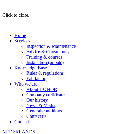
Click to close...
Home
Services
Inspection & Maintenance
Advice & Consultancy
Training & courses
Installation (on-site)
Knowledge Base
Rules & regulations
Fall factor
Who we are
About HONOR
Company certificates
Our history
News & Media
General conditions
Contact us
Contact us
NEDERLANDS