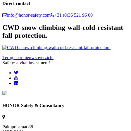
Direct contact
info@honor-safety.com
+31 (0)36 521 96 00
CWD-snow-climbing-wall-cold-resistant-
fall-protection.
Terug naar nieuwsoverzicht
Safety: a vital investment!
HONOR Safety & Consultancy
Palmpolstraat 88