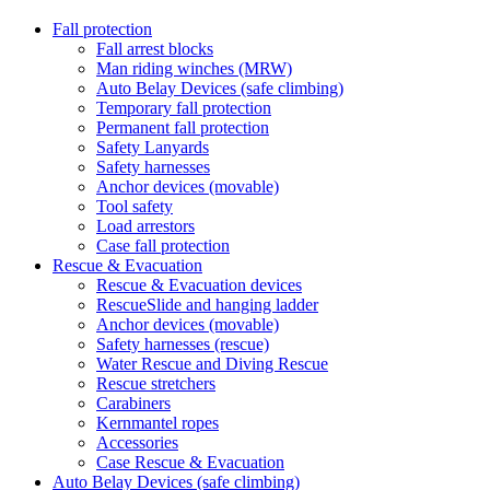
Fall protection
Fall arrest blocks
Man riding winches (MRW)
Auto Belay Devices (safe climbing)
Temporary fall protection
Permanent fall protection
Safety Lanyards
Safety harnesses
Anchor devices (movable)
Tool safety
Load arrestors
Case fall protection
Rescue & Evacuation
Rescue & Evacuation devices
RescueSlide and hanging ladder
Anchor devices (movable)
Safety harnesses (rescue)
Water Rescue and Diving Rescue
Rescue stretchers
Carabiners
Kernmantel ropes
Accessories
Case Rescue & Evacuation
Auto Belay Devices (safe climbing)