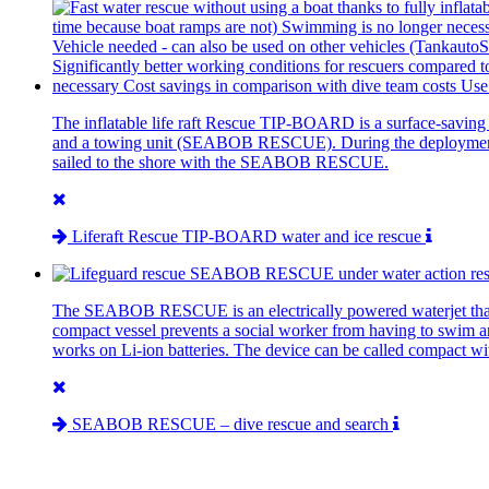
The inflatable life raft Rescue TIP-BOARD is a surface-saving 
and a towing unit (SEABOB RESCUE). During the deployment there 
sailed to the shore with the SEABOB RESCUE.
Liferaft Rescue TIP-BOARD water and ice rescue
The SEABOB RESCUE is an electrically powered waterjet that can
compact vessel prevents a social worker from having to swim and
works on Li-ion batteries. The device can be called compact wi
SEABOB RESCUE – dive rescue and search