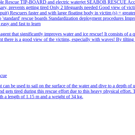
agent that significantly improves water and ice rescue! It consists of
is a good view of the victims, especially with waves! By tilting the li
 be used to sail on the surface of the water and dive to a depth of up
 gets tired during this rescue effort due to this heavy physical effort
th a length of 1.15 m and a weight of 34 kg.