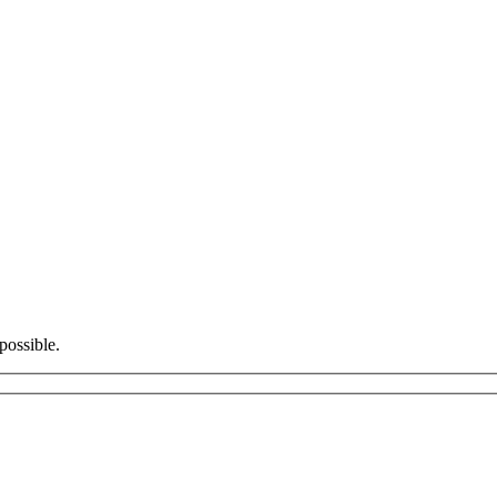
possible.