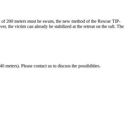
nce of 200 meters must be swum, the new method of the Rescue TIP-
the victim can already be stabilized at the retreat on the raft. The
eters). Please contact us to discuss the possibilities.