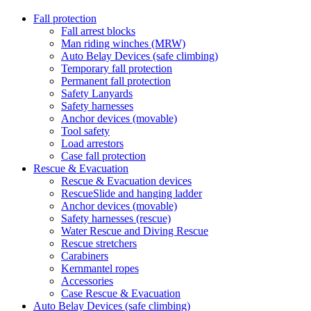
Fall protection
Fall arrest blocks
Man riding winches (MRW)
Auto Belay Devices (safe climbing)
Temporary fall protection
Permanent fall protection
Safety Lanyards
Safety harnesses
Anchor devices (movable)
Tool safety
Load arrestors
Case fall protection
Rescue & Evacuation
Rescue & Evacuation devices
RescueSlide and hanging ladder
Anchor devices (movable)
Safety harnesses (rescue)
Water Rescue and Diving Rescue
Rescue stretchers
Carabiners
Kernmantel ropes
Accessories
Case Rescue & Evacuation
Auto Belay Devices (safe climbing)