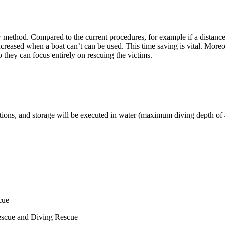
new method. Compared to the current procedures, for example if a dista
ed when a boat can’t can be used. This time saving is vital. Moreover, 
o they can focus entirely on rescuing the victims.
s, and storage will be executed in water (maximum diving depth of 40 m