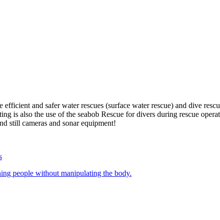
e efficient and safer water rescues (surface water rescue) and dive re
ng is also the use of the seabob Rescue for divers during rescue opera
d still cameras and sonar equipment!
ing people without manipulating the body.