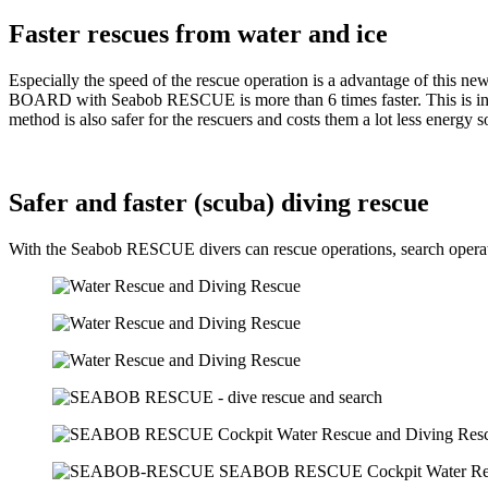
Faster rescues from water and ice
Especially the speed of the rescue operation is a advantage of this 
BOARD with Seabob RESCUE is more than 6 times faster. This is increas
method is also safer for the rescuers and costs them a lot less energy s
Safer and faster (scuba) diving rescue
With the Seabob RESCUE divers can rescue operations, search operation