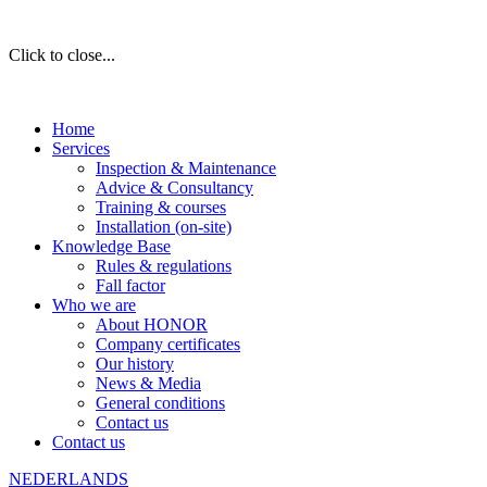
Click to close...
Home
Services
Inspection & Maintenance
Advice & Consultancy
Training & courses
Installation (on-site)
Knowledge Base
Rules & regulations
Fall factor
Who we are
About HONOR
Company certificates
Our history
News & Media
General conditions
Contact us
Contact us
NEDERLANDS