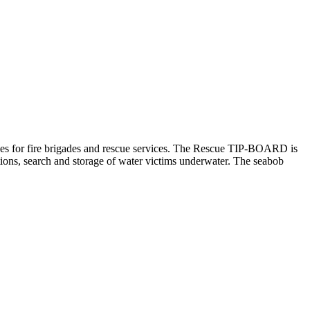
scues for fire brigades and rescue services. The Rescue TIP-BOARD is
tions, search and storage of water victims underwater. The seabob