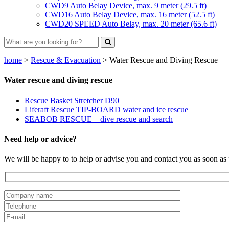
CWD9 Auto Belay Device, max. 9 meter (29.5 ft)
CWD16 Auto Belay Device, max. 16 meter (52.5 ft)
CWD20 SPEED Auto Belay, max. 20 meter (65.6 ft)
home
>
Rescue & Evacuation
>
Water Rescue and Diving Rescue
Water rescue and diving rescue
Rescue Basket Stretcher D90
Liferaft Rescue TIP-BOARD water and ice rescue
SEABOB RESCUE – dive rescue and search
Need help or advice?
We will be happy to to help or advise you and contact you as soon as 