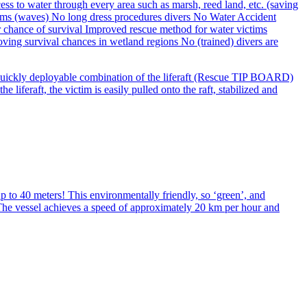
 a quickly deployable combination of the liferaft (Rescue TIP BOARD)
feraft, the victim is easily pulled onto the raft, stabilized and
 to 40 meters! This environmentally friendly, so ‘green’, and
. The vessel achieves a speed of approximately 20 km per hour and