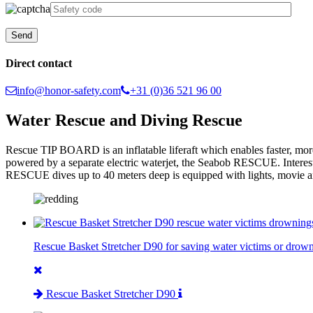
Direct contact
info@honor-safety.com
+31 (0)36 521 96 00
Water Rescue and Diving Rescue
Rescue TIP BOARD is an inflatable liferaft which enables faster, mor
powered by a separate electric waterjet, the Seabob RESCUE. Interesti
RESCUE dives up to 40 meters deep is equipped with lights, movie an
Rescue Basket Stretcher D90 for saving water victims or drown
Rescue Basket Stretcher D90