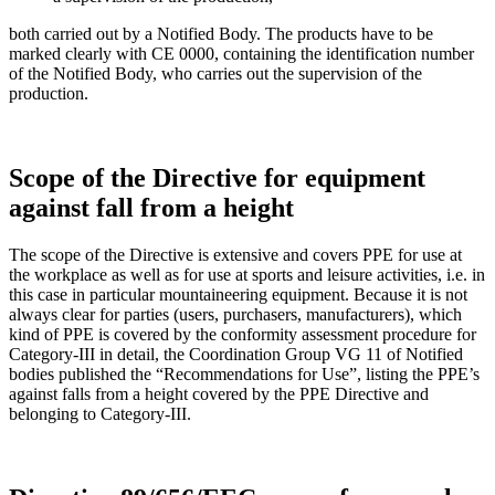
both carried out by a Notified Body. The products have to be
marked clearly with CE 0000, containing the identification number
of the Notified Body, who carries out the supervision of the
production.
Scope of the Directive for equipment
against fall from a height
The scope of the Directive is extensive and covers PPE for use at
the workplace as well as for use at sports and leisure activities, i.e. in
this case in particular mountaineering equipment. Because it is not
always clear for parties (users, purchasers, manufacturers), which
kind of PPE is covered by the conformity assessment procedure for
Category-III in detail, the Coordination Group VG 11 of Notified
bodies published the “Recommendations for Use”, listing the PPE’s
against falls from a height covered by the PPE Directive and
belonging to Category-III.