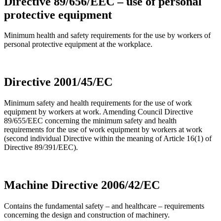
Directive 89/656/EEC – use of personal
protective equipment
Minimum health and safety requirements for the use by workers of
personal protective equipment at the workplace.
Directive 2001/45/EC
Minimum safety and health requirements for the use of work
equipment by workers at work. Amending Council Directive
89/655/EEC concerning the minimum safety and health
requirements for the use of work equipment by workers at work
(second individual Directive within the meaning of Article 16(1) of
Directive 89/391/EEC).
Machine Directive 2006/42/EC
Contains the fundamental safety – and healthcare – requirements
concerning the design and construction of machinery.