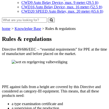
CWD9 Auto Belay Device, max. 9 meter (29.5 ft)
CWD16 Auto Belay Device, max. 16 meter (52.5 ft)
CWD20 SPEED Auto Belay, max. 20 meter (65.6 ft)
home
>
Knowledge Base
>
Rules & regulations
Rules & regulations
Directive 89/686/EEC – “essential requirements” for PPE at the time
of manufacture and before placed on the market.
PPE against falls from a height are covered by this Directive and
considered as category-III equipment. This means, that all these
products need:
a type examination certificate and
a supervision of the production,