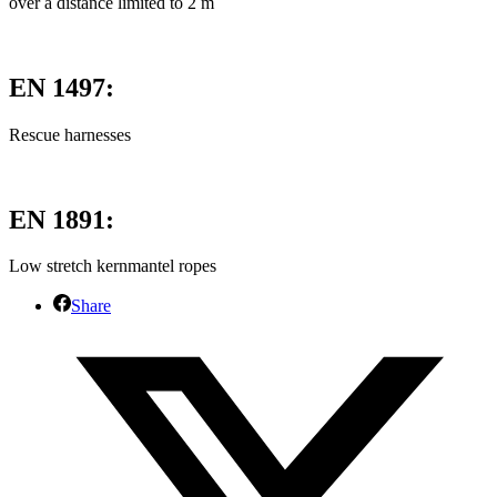
over a distance limited to 2 m
EN 1497:
Rescue harnesses
EN 1891:
Low stretch kernmantel ropes
Share