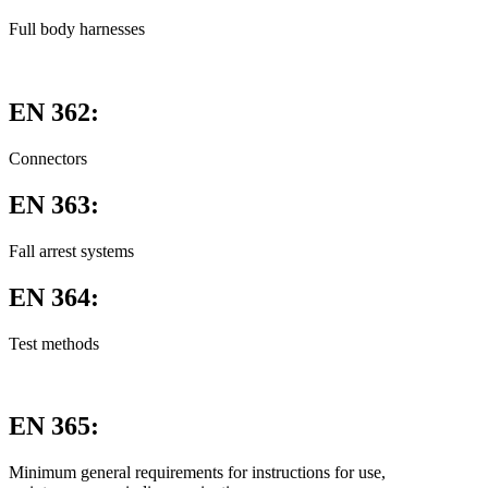
Full body harnesses
EN 362:
Connectors
EN 363:
Fall arrest systems
EN 364:
Test methods
EN 365:
Minimum general requirements for instructions for use,