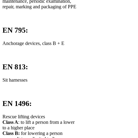
maintenance, periodic examination,
repair, marking and packaging of PPE
EN 795:
Anchorage devices, class B + E
EN 813:
Sit harnesses
EN 1496:
Rescue lifting devices
Class A
: to lift a person from a lower
to a higher place
Class B:
for lowering a person