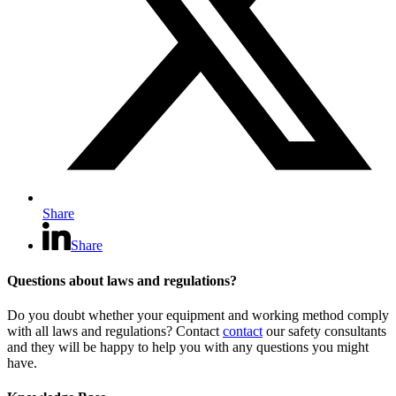
Share
Share
Questions about laws and regulations?
Do you doubt whether your equipment and working method comply
with all laws and regulations? Contact
contact
our safety consultants
and they will be happy to help you with any questions you might
have.