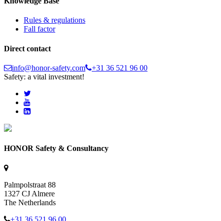
Knowledge Base
Rules & regulations
Fall factor
Direct contact
info@honor-safety.com
+31 36 521 96 00
Safety: a vital investment!
HONOR Safety & Consultancy
Palmpolstraat 88
1327 CJ Almere
The Netherlands
+31 36 521 96 00