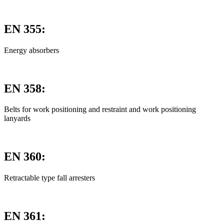
EN 355:
Energy absorbers
EN 358:
Belts for work positioning and restraint and work positioning
lanyards
EN 360:
Retractable type fall arresters
EN 361: