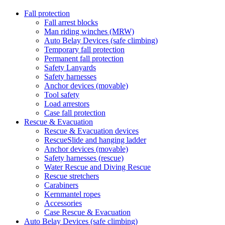
Fall protection
Fall arrest blocks
Man riding winches (MRW)
Auto Belay Devices (safe climbing)
Temporary fall protection
Permanent fall protection
Safety Lanyards
Safety harnesses
Anchor devices (movable)
Tool safety
Load arrestors
Case fall protection
Rescue & Evacuation
Rescue & Evacuation devices
RescueSlide and hanging ladder
Anchor devices (movable)
Safety harnesses (rescue)
Water Rescue and Diving Rescue
Rescue stretchers
Carabiners
Kernmantel ropes
Accessories
Case Rescue & Evacuation
Auto Belay Devices (safe climbing)