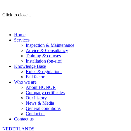
Click to close...
Home
Services
Inspection & Maintenance
Advice & Consultancy
Training & courses
Installation (on-site)
Knowledge Base
Rules & regulations
Fall factor
Who we are
About HONOR
Company certificates
Our history
News & Media
General conditions
Contact us
Contact us
NEDERLANDS