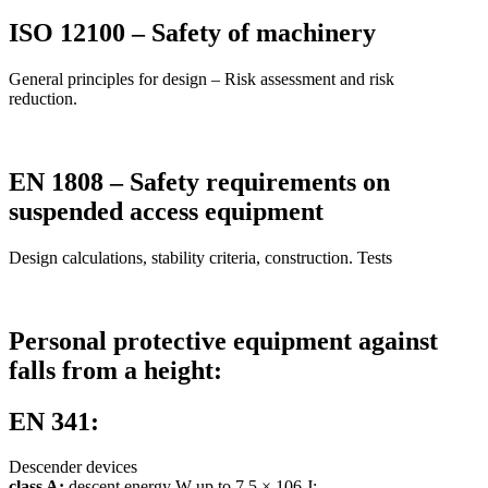
ISO 12100 – Safety of machinery
General principles for design – Risk assessment and risk
reduction.
EN 1808 – Safety requirements on
suspended access equipment
Design calculations, stability criteria, construction. Tests
Personal protective equipment against
falls from a height:
EN 341:
Descender devices
class A:
descent energy W up to 7,5 × 106 J;