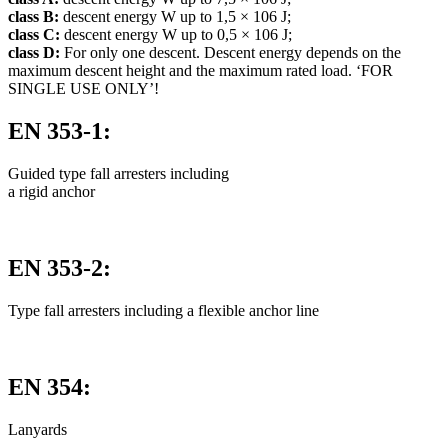
class B:
descent energy W up to 1,5 × 106 J;
class C:
descent energy W up to 0,5 × 106 J;
class D:
For only one descent. Descent energy depends on the
maximum descent height and the maximum rated load. ‘FOR
SINGLE USE ONLY’!
EN 353-1:
Guided type fall arresters including
a rigid anchor
EN 353-2:
Type fall arresters including a flexible anchor line
EN 354:
Lanyards