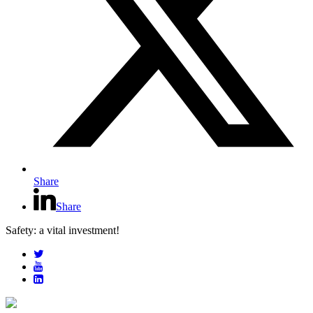
Share
Share
Safety: a vital investment!