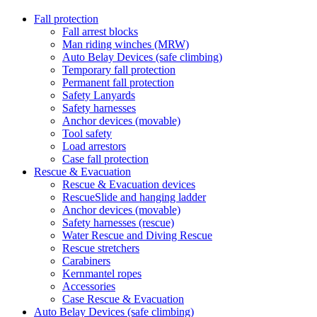
Fall protection
Fall arrest blocks
Man riding winches (MRW)
Auto Belay Devices (safe climbing)
Temporary fall protection
Permanent fall protection
Safety Lanyards
Safety harnesses
Anchor devices (movable)
Tool safety
Load arrestors
Case fall protection
Rescue & Evacuation
Rescue & Evacuation devices
RescueSlide and hanging ladder
Anchor devices (movable)
Safety harnesses (rescue)
Water Rescue and Diving Rescue
Rescue stretchers
Carabiners
Kernmantel ropes
Accessories
Case Rescue & Evacuation
Auto Belay Devices (safe climbing)