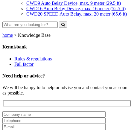
CWD9 Auto Belay Device, max. 9 meter (29.5 ft)
CWD16 Auto Belay Device, max. 16 meter (52.5 ft)
CWD20 SPEED Auto Belay, max. 20 meter (65.6 ft)
home
>
Knowledge Base
Kennisbank
Rules & regulations
Fall factor
Need help or advice?
We will be happy to to help or advise you and contact you as soon
as possible.