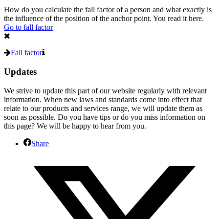
How do you calculate the fall factor of a person and what exactly is
the influence of the position of the anchor point.
You read it here
.
Go to fall factor
Fall factor
Updates
We strive to update this part of our website regularly with relevant
information. When new laws and standards come into effect that
relate to our products and services range, we will update them as
soon as possible.
Do you have tips or do you miss information on
this page?
We will be happy to hear from you.
Share