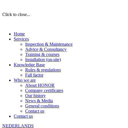
Click to close...
Home
Services
Inspection & Maintenance
Advice & Consultancy
Training & courses
Installation (on-site)
Knowledge Base
Rules & regulations
Fall factor
Who we are
About HONOR
Company certificates
Our history
News & Media
General conditions
Contact us
Contact us
NEDERLANDS