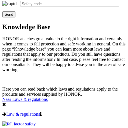
Knowledge Base
HONOR attaches great value to the right information and certainly
when it comes to fall protection and safe working in general. On this
page “Knowledge base” you can learn more about laws and
regulations that apply to our products. Do you still have questions
after reading the information? In that case, please feel free to contact
our consultants.
They will be happy to advise you in the area of safe
working.
H
ere you can read back which laws and regulations apply to the
products and services supplied by HONOR
.
Naar Laws & regulations
Law & regulations