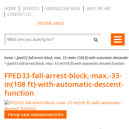
HOME
SERVICES
KNOWLEDGE BASE
WHO WE ARE
CONTACT US
NEDERLANDS
FALL PROTECTION
home
>
fped33 fall arrest block, max. 33 meter (108 ft) with automatic descender
>
fped33-fall-arrest-block,-max.-33-m(108 ft)-with-automatic-descent-function
Fall arrest blocks
RESCUE & EVACUATION
FPED33-fall-arrest-block,-max.-33-
Man riding winches (MRW)
Rescue & Evacuation devices
AUTO BELAY DEVICES (SAFE CLIMBING)
m(108 ft)-with-automatic-descent-
Auto Belay Devices (safe climbing)
RescueSlide and hanging ladder
CWD9 Auto Belay Device, max. 9 meter (29.5 ft)
function
Temporary fall protection
Anchor devices (movable)
CWD16 Auto Belay Device, max. 16 meter (52.5 ft)
Permanent fall protection
Safety harnesses (rescue)
CWD20 SPEED Auto Belay, max. 20 meter (65.6 ft)
Terug naar nieuwsoverzicht
Safety Lanyards
Water Rescue and Diving Rescue