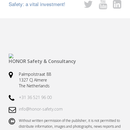
Safety: a vital investment!
Safety harnesses
Rescue stretchers
Anchor devices (movable)
Carabiners
Tool safety
Kernmantel ropes
Load arrestors
Accessories
Case fall protection
Case Rescue & Evacuation
HONOR Safety & Consultancy
Palmpolstraat 88
1327 CJ Almere
The Netherlands
+31 36 521 96 00
info@honor-safety.com
Without written permission of the publisher, it is not permitted to
distribute information, images and photographs, news reports and