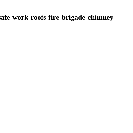
safe-work-roofs-fire-brigade-chimney