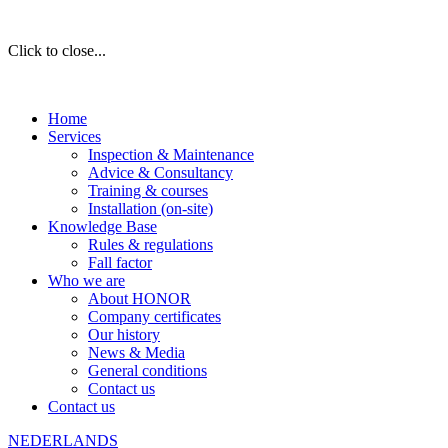
Click to close...
Home
Services
Inspection & Maintenance
Advice & Consultancy
Training & courses
Installation (on-site)
Knowledge Base
Rules & regulations
Fall factor
Who we are
About HONOR
Company certificates
Our history
News & Media
General conditions
Contact us
Contact us
NEDERLANDS