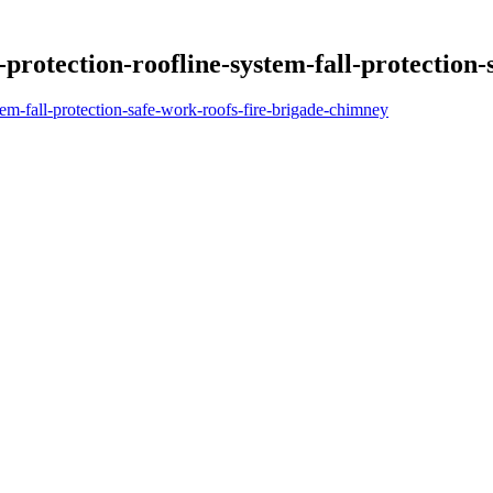
otection-roofline-system-fall-protection-