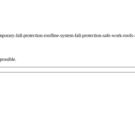
ary-fall-protection-roofline-system-fall-protection-safe-work-roofs-
possible.