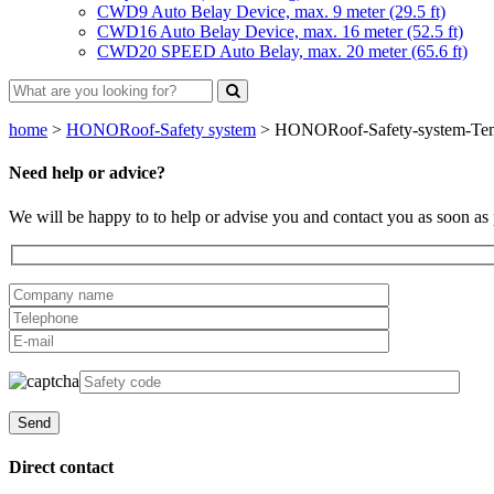
CWD9 Auto Belay Device, max. 9 meter (29.5 ft)
CWD16 Auto Belay Device, max. 16 meter (52.5 ft)
CWD20 SPEED Auto Belay, max. 20 meter (65.6 ft)
home
>
HONORoof-Safety system
>
HONORoof-Safety-system-Tempor
Need help or advice?
We will be happy to to help or advise you and contact you as soon as 
Direct contact