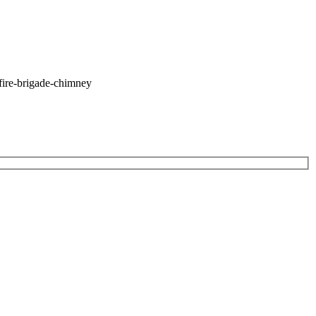
fire-brigade-chimney