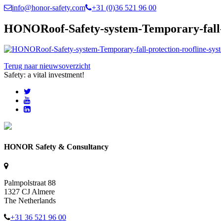
info@honor-safety.com
+31 (0)36 521 96 00
HONORoof-Safety-system-Temporary-fall-pr
Terug naar nieuwsoverzicht
Safety: a vital investment!
HONOR Safety & Consultancy
Palmpolstraat 88
1327 CJ Almere
The Netherlands
+31 36 521 96 00