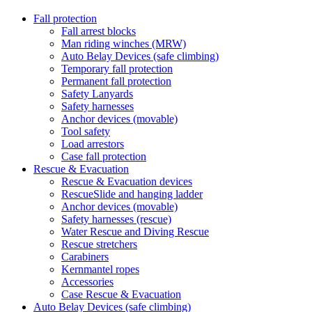
Fall protection
Fall arrest blocks
Man riding winches (MRW)
Auto Belay Devices (safe climbing)
Temporary fall protection
Permanent fall protection
Safety Lanyards
Safety harnesses
Anchor devices (movable)
Tool safety
Load arrestors
Case fall protection
Rescue & Evacuation
Rescue & Evacuation devices
RescueSlide and hanging ladder
Anchor devices (movable)
Safety harnesses (rescue)
Water Rescue and Diving Rescue
Rescue stretchers
Carabiners
Kernmantel ropes
Accessories
Case Rescue & Evacuation
Auto Belay Devices (safe climbing)