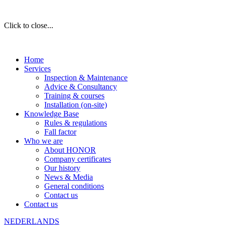
Click to close...
Home
Services
Inspection & Maintenance
Advice & Consultancy
Training & courses
Installation (on-site)
Knowledge Base
Rules & regulations
Fall factor
Who we are
About HONOR
Company certificates
Our history
News & Media
General conditions
Contact us
Contact us
NEDERLANDS