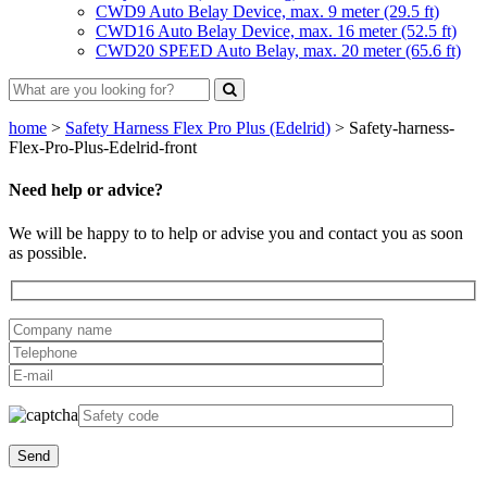
CWD9 Auto Belay Device, max. 9 meter (29.5 ft)
CWD16 Auto Belay Device, max. 16 meter (52.5 ft)
CWD20 SPEED Auto Belay, max. 20 meter (65.6 ft)
home
>
Safety Harness Flex Pro Plus (Edelrid)
>
Safety-harness-
Flex-Pro-Plus-Edelrid-front
Need help or advice?
We will be happy to to help or advise you and contact you as soon
as possible.