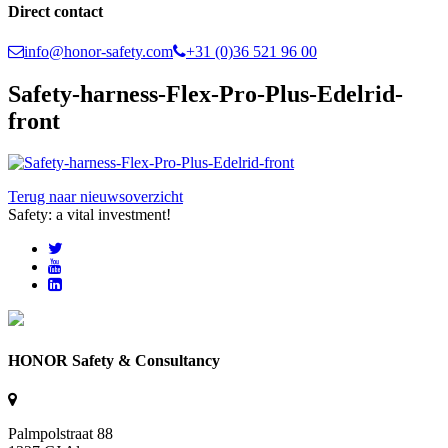
Direct contact
info@honor-safety.com
+31 (0)36 521 96 00
Safety-harness-Flex-Pro-Plus-Edelrid-
front
Terug naar nieuwsoverzicht
Safety: a vital investment!
HONOR Safety & Consultancy
Palmpolstraat 88