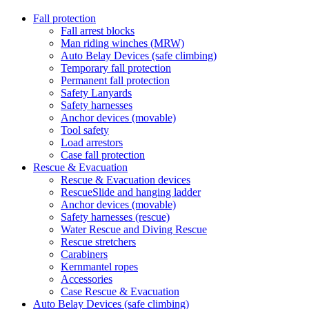
Fall protection
Fall arrest blocks
Man riding winches (MRW)
Auto Belay Devices (safe climbing)
Temporary fall protection
Permanent fall protection
Safety Lanyards
Safety harnesses
Anchor devices (movable)
Tool safety
Load arrestors
Case fall protection
Rescue & Evacuation
Rescue & Evacuation devices
RescueSlide and hanging ladder
Anchor devices (movable)
Safety harnesses (rescue)
Water Rescue and Diving Rescue
Rescue stretchers
Carabiners
Kernmantel ropes
Accessories
Case Rescue & Evacuation
Auto Belay Devices (safe climbing)