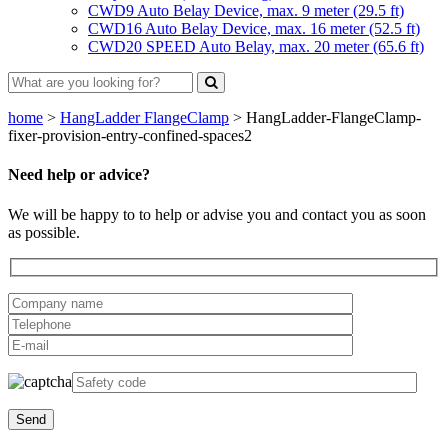
CWD9 Auto Belay Device, max. 9 meter (29.5 ft)
CWD16 Auto Belay Device, max. 16 meter (52.5 ft)
CWD20 SPEED Auto Belay, max. 20 meter (65.6 ft)
home
>
HangLadder FlangeClamp
>
HangLadder-FlangeClamp-
fixer-provision-entry-confined-spaces2
Need help or advice?
We will be happy to to help or advise you and contact you as soon
as possible.