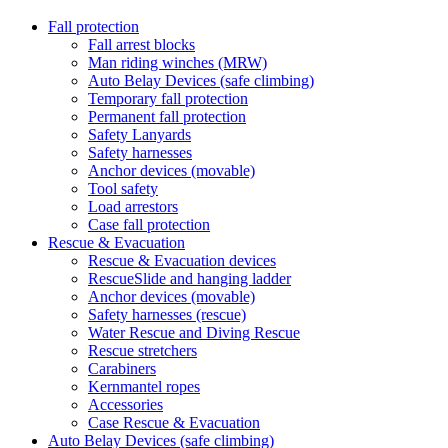
Fall protection
Fall arrest blocks
Man riding winches (MRW)
Auto Belay Devices (safe climbing)
Temporary fall protection
Permanent fall protection
Safety Lanyards
Safety harnesses
Anchor devices (movable)
Tool safety
Load arrestors
Case fall protection
Rescue & Evacuation
Rescue & Evacuation devices
RescueSlide and hanging ladder
Anchor devices (movable)
Safety harnesses (rescue)
Water Rescue and Diving Rescue
Rescue stretchers
Carabiners
Kernmantel ropes
Accessories
Case Rescue & Evacuation
Auto Belay Devices (safe climbing)