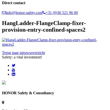
Direct contact
info@honor-safety.com
+31 (0)36 521 96 00
HangLadder-FlangeClamp-fixer-
provision-entry-confined-spaces2
Terug naar nieuwsoverzicht
Safety: a vital investment!
HONOR Safety & Consultancy