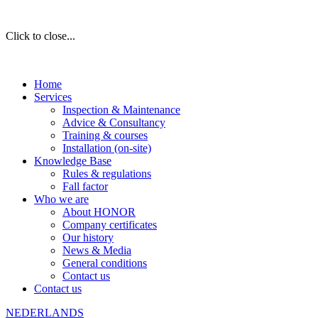
Click to close...
Home
Services
Inspection & Maintenance
Advice & Consultancy
Training & courses
Installation (on-site)
Knowledge Base
Rules & regulations
Fall factor
Who we are
About HONOR
Company certificates
Our history
News & Media
General conditions
Contact us
Contact us
NEDERLANDS