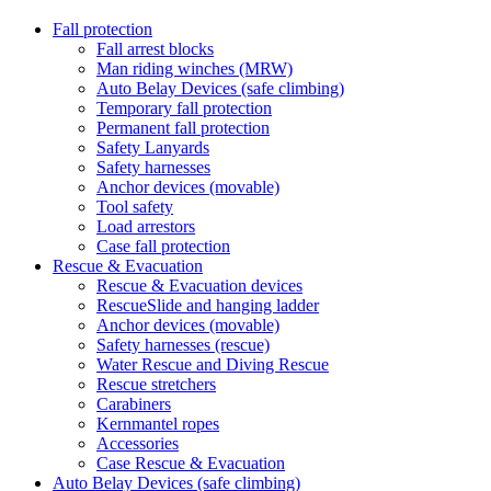
Fall protection
Fall arrest blocks
Man riding winches (MRW)
Auto Belay Devices (safe climbing)
Temporary fall protection
Permanent fall protection
Safety Lanyards
Safety harnesses
Anchor devices (movable)
Tool safety
Load arrestors
Case fall protection
Rescue & Evacuation
Rescue & Evacuation devices
RescueSlide and hanging ladder
Anchor devices (movable)
Safety harnesses (rescue)
Water Rescue and Diving Rescue
Rescue stretchers
Carabiners
Kernmantel ropes
Accessories
Case Rescue & Evacuation
Auto Belay Devices (safe climbing)