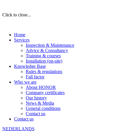
Click to close...
Home
Services
Inspection & Maintenance
Advice & Consultancy
Training & courses
Installation (on-site)
Knowledge Base
Rules & regulations
Fall factor
Who we are
About HONOR
Company certificates
Our history
News & Media
General conditions
Contact us
Contact us
NEDERLANDS