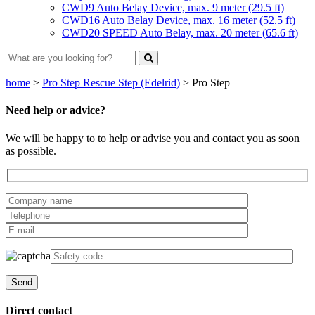
CWD9 Auto Belay Device, max. 9 meter (29.5 ft)
CWD16 Auto Belay Device, max. 16 meter (52.5 ft)
CWD20 SPEED Auto Belay, max. 20 meter (65.6 ft)
home
>
Pro Step Rescue Step (Edelrid)
>
Pro Step
Need help or advice?
We will be happy to to help or advise you and contact you as soon
as possible.
Direct contact