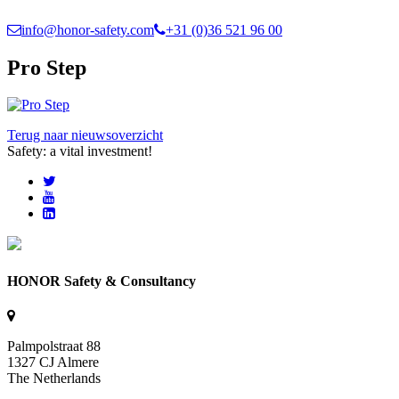
info@honor-safety.com
+31 (0)36 521 96 00
Pro Step
Terug naar nieuwsoverzicht
Safety: a vital investment!
HONOR Safety & Consultancy
Palmpolstraat 88
1327 CJ Almere
The Netherlands