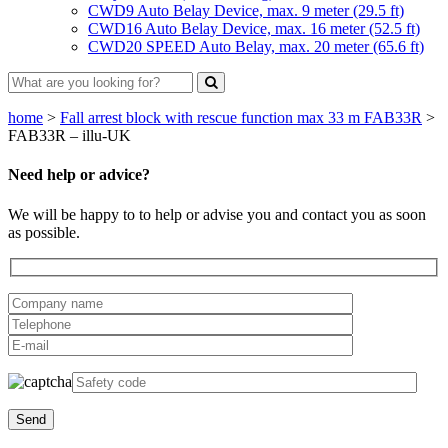
CWD9 Auto Belay Device, max. 9 meter (29.5 ft)
CWD16 Auto Belay Device, max. 16 meter (52.5 ft)
CWD20 SPEED Auto Belay, max. 20 meter (65.6 ft)
home
>
Fall arrest block with rescue function max 33 m FAB33R
>
FAB33R – illu-UK
Need help or advice?
We will be happy to to help or advise you and contact you as soon
as possible.