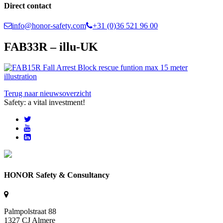
Direct contact
info@honor-safety.com
+31 (0)36 521 96 00
FAB33R – illu-UK
Terug naar nieuwsoverzicht
Safety: a vital investment!
HONOR Safety & Consultancy
Palmpolstraat 88
1327 CJ Almere