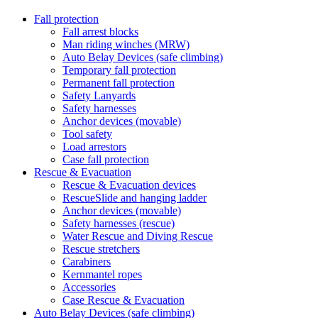
Fall protection
Fall arrest blocks
Man riding winches (MRW)
Auto Belay Devices (safe climbing)
Temporary fall protection
Permanent fall protection
Safety Lanyards
Safety harnesses
Anchor devices (movable)
Tool safety
Load arrestors
Case fall protection
Rescue & Evacuation
Rescue & Evacuation devices
RescueSlide and hanging ladder
Anchor devices (movable)
Safety harnesses (rescue)
Water Rescue and Diving Rescue
Rescue stretchers
Carabiners
Kernmantel ropes
Accessories
Case Rescue & Evacuation
Auto Belay Devices (safe climbing)