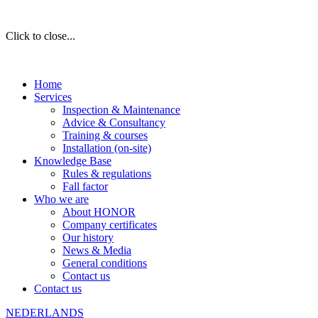
Click to close...
Home
Services
Inspection & Maintenance
Advice & Consultancy
Training & courses
Installation (on-site)
Knowledge Base
Rules & regulations
Fall factor
Who we are
About HONOR
Company certificates
Our history
News & Media
General conditions
Contact us
Contact us
NEDERLANDS