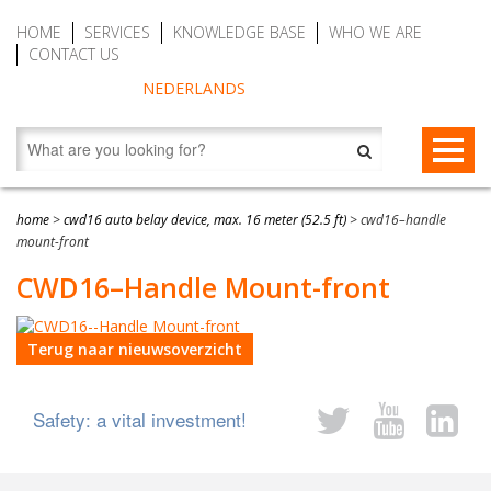
HOME
SERVICES
KNOWLEDGE BASE
WHO WE ARE
CONTACT US
NEDERLANDS
FALL PROTECTION
home
>
cwd16 auto belay device, max. 16 meter (52.5 ft)
>
cwd16–handle
mount-front
Fall arrest blocks
RESCUE & EVACUATION
CWD16–Handle Mount-front
Man riding winches (MRW)
Rescue & Evacuation devices
AUTO BELAY DEVICES (SAFE CLIMBING)
Auto Belay Devices (safe climbing)
RescueSlide and hanging ladder
CWD9 Auto Belay Device, max. 9 meter (29.5 ft)
Terug naar nieuwsoverzicht
Temporary fall protection
Anchor devices (movable)
CWD16 Auto Belay Device, max. 16 meter (52.5 ft)
Safety: a vital investment!
Permanent fall protection
Safety harnesses (rescue)
CWD20 SPEED Auto Belay, max. 20 meter (65.6 ft)
Safety Lanyards
Water Rescue and Diving Rescue