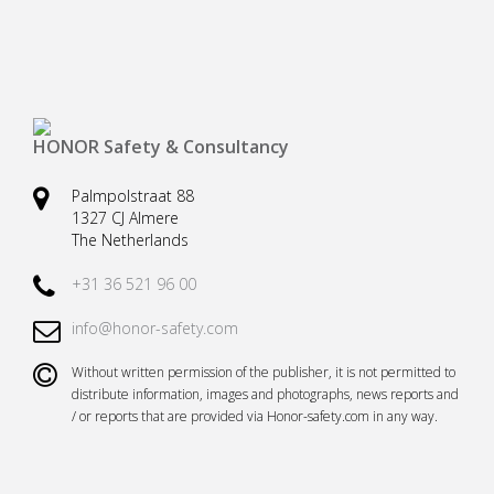
Safety harnesses
Rescue stretchers
Anchor devices (movable)
Carabiners
Tool safety
Kernmantel ropes
HONOR Safety & Consultancy
Load arrestors
Accessories
Palmpolstraat 88
Case fall protection
Case Rescue & Evacuation
1327 CJ Almere
The Netherlands
+31 36 521 96 00
info@honor-safety.com
Without written permission of the publisher, it is not permitted to
distribute information, images and photographs, news reports and
/ or reports that are provided via Honor-safety.com in any way.