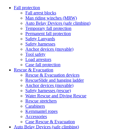
Fall protection
Fall arrest blocks
Man riding winches (MRW)
Auto Belay Devices (safe climbing)
Temporary fall protection
Permanent fall protection
Safety Lanyards
Safety harnesses
Anchor devices (movable)
Tool safety
Load arrestors
Case fall protection
Rescue & Evacuation
Rescue & Evacuation devices
RescueSlide and hanging ladder
Anchor devices (movable)
Safety harnesses (rescue)
Water Rescue and Diving Rescue
Rescue stretchers
Carabiners
Kernmantel ropes
Accessories
Case Rescue & Evacuation
Auto Belay Devices (safe climbing)