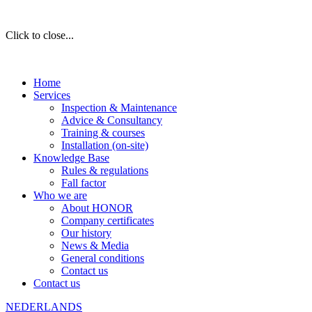
Click to close...
Home
Services
Inspection & Maintenance
Advice & Consultancy
Training & courses
Installation (on-site)
Knowledge Base
Rules & regulations
Fall factor
Who we are
About HONOR
Company certificates
Our history
News & Media
General conditions
Contact us
Contact us
NEDERLANDS