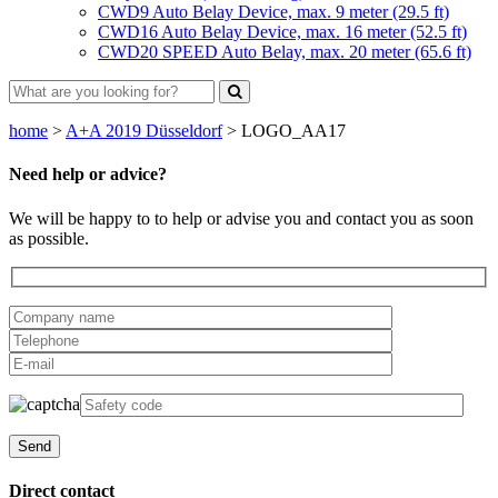
CWD9 Auto Belay Device, max. 9 meter (29.5 ft)
CWD16 Auto Belay Device, max. 16 meter (52.5 ft)
CWD20 SPEED Auto Belay, max. 20 meter (65.6 ft)
home
>
A+A 2019 Düsseldorf
>
LOGO_AA17
Need help or advice?
We will be happy to to help or advise you and contact you as soon
as possible.
Direct contact