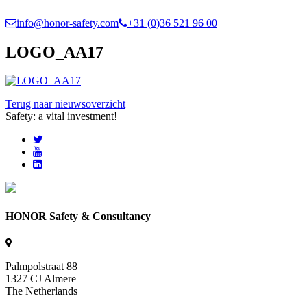
info@honor-safety.com
+31 (0)36 521 96 00
LOGO_AA17
Terug naar nieuwsoverzicht
Safety: a vital investment!
HONOR Safety & Consultancy
Palmpolstraat 88
1327 CJ Almere
The Netherlands