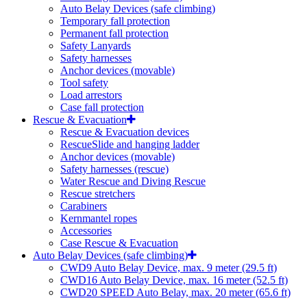
Auto Belay Devices (safe climbing)
Temporary fall protection
Permanent fall protection
Safety Lanyards
Safety harnesses
Anchor devices (movable)
Tool safety
Load arrestors
Case fall protection
Rescue & Evacuation
Rescue & Evacuation devices
RescueSlide and hanging ladder
Anchor devices (movable)
Safety harnesses (rescue)
Water Rescue and Diving Rescue
Rescue stretchers
Carabiners
Kernmantel ropes
Accessories
Case Rescue & Evacuation
Auto Belay Devices (safe climbing)
CWD9 Auto Belay Device, max. 9 meter (29.5 ft)
CWD16 Auto Belay Device, max. 16 meter (52.5 ft)
CWD20 SPEED Auto Belay, max. 20 meter (65.6 ft)