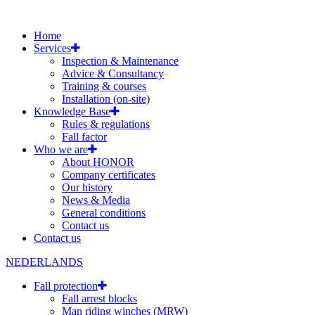
Home
Services
Inspection & Maintenance
Advice & Consultancy
Training & courses
Installation (on-site)
Knowledge Base
Rules & regulations
Fall factor
Who we are
About HONOR
Company certificates
Our history
News & Media
General conditions
Contact us
Contact us
NEDERLANDS
Fall protection
Fall arrest blocks
Man riding winches (MRW)