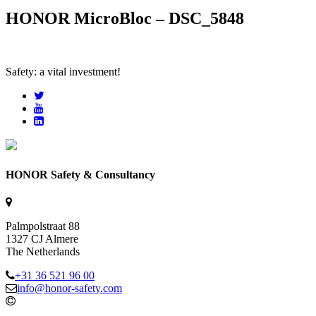
HONOR MicroBloc – DSC_5848
Safety: a vital investment!
HONOR Safety & Consultancy
Palmpolstraat 88
1327 CJ Almere
The Netherlands
+31 36 521 96 00
info@honor-safety.com