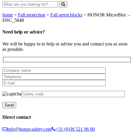
home
>
Fall protection
>
Fall arrest blocks
>
HONOR MicroBloc –
DSC_5848
Need help or advice?
We will be happy to to help or advise you and contact you as soon
as possible.
Direct contact
info@honor-safety.com
+31 (0)36 521 96 00