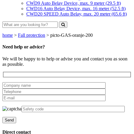
CWD9 Auto Belay Device, max. 9 meter (29.5 ft)
CWD16 Auto Belay Device, max. 16 meter (52.5 ft)
CWD20 SPEED Auto Belay, max. 20 meter (65.6 ft)
home
>
Fall protection
>
picto-GAS-oranje-200
Need help or advice?
We will be happy to to help or advise you and contact you as soon
as possible.
Direct contact