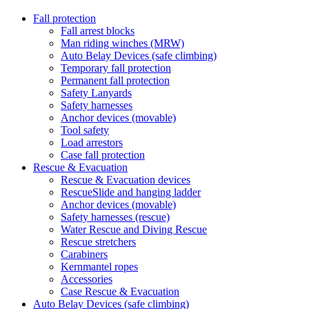
Fall protection
Fall arrest blocks
Man riding winches (MRW)
Auto Belay Devices (safe climbing)
Temporary fall protection
Permanent fall protection
Safety Lanyards
Safety harnesses
Anchor devices (movable)
Tool safety
Load arrestors
Case fall protection
Rescue & Evacuation
Rescue & Evacuation devices
RescueSlide and hanging ladder
Anchor devices (movable)
Safety harnesses (rescue)
Water Rescue and Diving Rescue
Rescue stretchers
Carabiners
Kernmantel ropes
Accessories
Case Rescue & Evacuation
Auto Belay Devices (safe climbing)