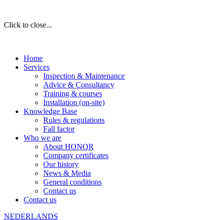
Click to close...
Home
Services
Inspection & Maintenance
Advice & Consultancy
Training & courses
Installation (on-site)
Knowledge Base
Rules & regulations
Fall factor
Who we are
About HONOR
Company certificates
Our history
News & Media
General conditions
Contact us
Contact us
NEDERLANDS