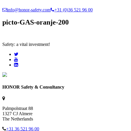
info@honor-safety.com
+31 (0)36 521 96 00
picto-GAS-oranje-200
Safety: a vital investment!
HONOR Safety & Consultancy
Palmpolstraat 88
1327 CJ Almere
The Netherlands
+31 36 521 96 00