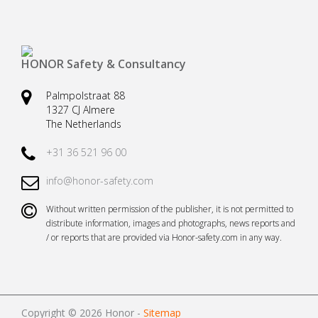
Safety harnesses
Rescue stretchers
Anchor devices (movable)
Carabiners
HONOR Safety & Consultancy
Tool safety
Kernmantel ropes
Palmpolstraat 88
Load arrestors
Accessories
1327 CJ Almere
The Netherlands
Case fall protection
Case Rescue & Evacuation
+31 36 521 96 00
info@honor-safety.com
Without written permission of the publisher, it is not permitted to
distribute information, images and photographs, news reports and
/ or reports that are provided via Honor-safety.com in any way.
Copyright © 2026 Honor -
Sitemap