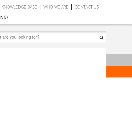
KNOWLEDGE BASE
WHO WE ARE
CONTACT US
ING)