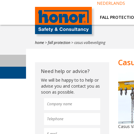
NEDERLANDS
FALL PROTECTI
home
>
fall protection
>
casus valbeveiliging
Casu
Need help or advice?
We will be happy to to help or
advise you and contact you as
soon as possible.
Casus Va