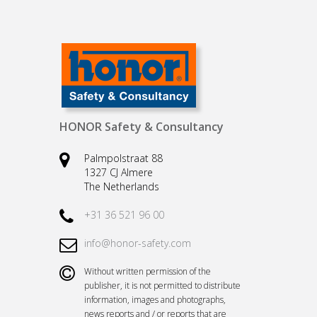
HONOR Safety & Consultancy
Palmpolstraat 88
1327 CJ Almere
The Netherlands
+31 36 521 96 00
info@honor-safety.com
Without written permission of the
publisher, it is not permitted to distribute
information, images and photographs,
news reports and / or reports that are