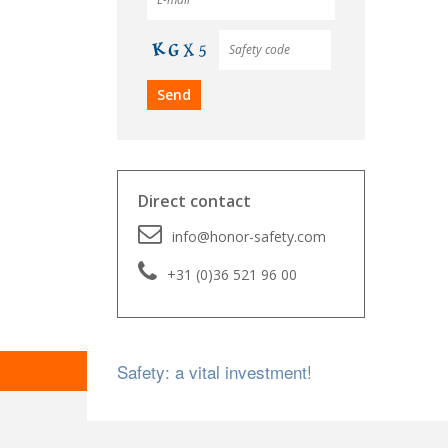
Direct contact
info@honor-safety.com
+31 (0)36 521 96 00
Safety: a vital investment!