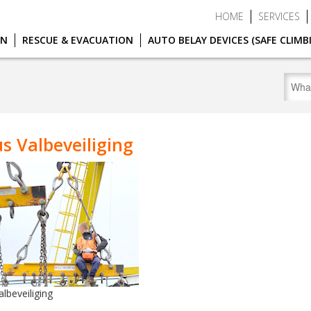
HOME
SERVICES
ON
RESCUE & EVACUATION
AUTO BELAY DEVICES (SAFE CLIMB
s Valbeveiliging
lbeveiliging