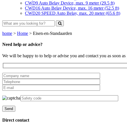
CWD9 Auto Belay Device, max. 9 meter (29.5 ft)
CWD16 Auto Belay Device, max. 16 meter (52.5 ft)
CWD20 SPEED Auto Belay, max. 20 meter (65.6 ft)
home
>
Home
>
Eisen-en-Standaarden
Need help or advice?
We will be happy to to help or advise you and contact you as soon as 
Direct contact