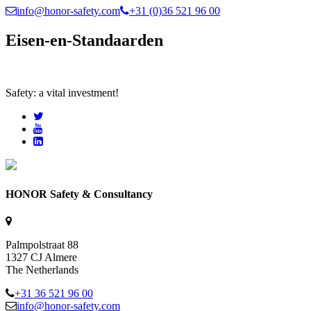
info@honor-safety.com
+31 (0)36 521 96 00
Eisen-en-Standaarden
Safety: a vital investment!
HONOR Safety & Consultancy
Palmpolstraat 88
1327 CJ Almere
The Netherlands
+31 36 521 96 00
info@honor-safety.com