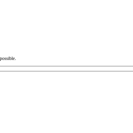
possible.