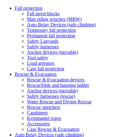
Fall protection
Fall arrest blocks
Man riding winches (MRW)
Auto Belay Devices (safe climbing)
Temporary fall protection
Permanent fall protection
Safety Lanyards
Safety harnesses
Anchor devices (movable)
Tool safety
Load arrestors
Case fall protection
Rescue & Evacuation
Rescue & Evacuation devices
RescueSlide and hanging ladder
Anchor devices (movable)
Safety harnesses (rescue)
Water Rescue and Diving Rescue
Rescue stretchers
Carabiners
Kernmantel ropes
Accessories
Case Rescue & Evacuation
Auto Belay Devices (safe climbing)