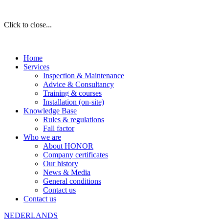
Click to close...
Home
Services
Inspection & Maintenance
Advice & Consultancy
Training & courses
Installation (on-site)
Knowledge Base
Rules & regulations
Fall factor
Who we are
About HONOR
Company certificates
Our history
News & Media
General conditions
Contact us
Contact us
NEDERLANDS