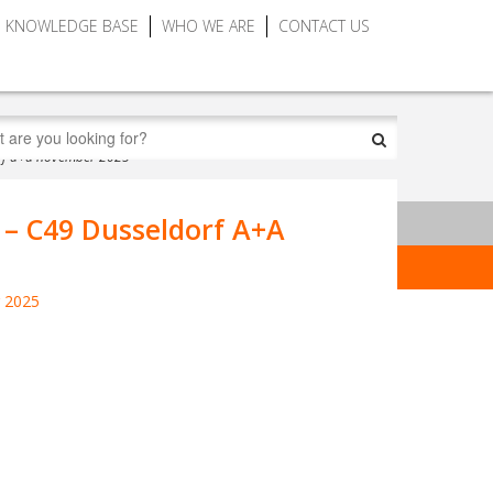
KNOWLEDGE BASE
WHO WE ARE
CONTACT US
dorf a+a november 2025
 – C49 Dusseldorf A+A