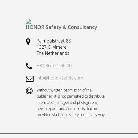
HONOR Safety & Consultancy
Palmpolstraat 88
1327 CJ Almere
The Netherlands
+31 36 521 96 00
info@honor-safety.com
Without written permission of the
publisher, it is not permitted to distribute
information, images and photographs,
news reports and / or reports that are
provided via Honor-safety.com in any way.