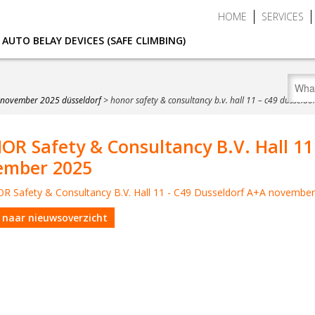
HOME
SERVICES
AUTO BELAY DEVICES (SAFE CLIMBING)
7 november 2025 düsseldorf
>
honor safety & consultancy b.v. hall 11 – c49 dussel
R Safety & Consultancy B.V. Hall 11
ember 2025
 naar nieuwsoverzicht