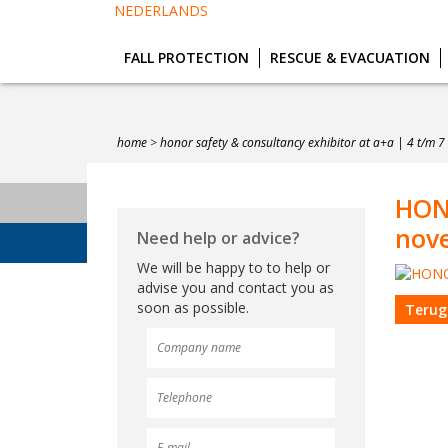
NEDERLANDS
FALL PROTECTION
RESCUE & EVACUATION
home
>
honor safety & consultancy exhibitor at a+a | 4 t/m 
HONO
nov
Need help or advice?
We will be happy to to help or
advise you and contact you as
soon as possible.
Terug