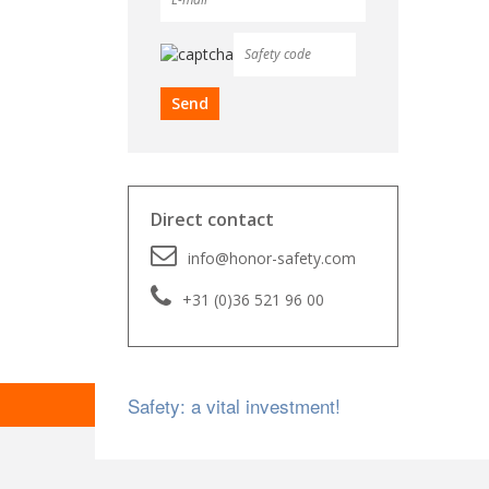
Direct contact
info@honor-safety.com
+31 (0)36 521 96 00
Safety: a vital investment!