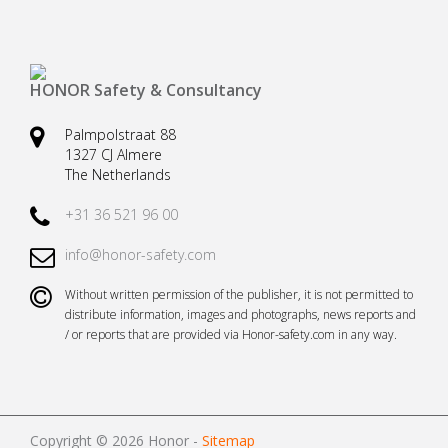
Safety harnesses
Rescue stretchers
Anchor devices (movable)
Carabiners
HONOR Safety & Consultancy
Tool safety
Kernmantel ropes
Palmpolstraat 88
Load arrestors
Accessories
1327 CJ Almere
The Netherlands
Case fall protection
Case Rescue & Evacuation
+31 36 521 96 00
info@honor-safety.com
Without written permission of the publisher, it is not permitted to
distribute information, images and photographs, news reports and
/ or reports that are provided via Honor-safety.com in any way.
Copyright © 2026 Honor -
Sitemap