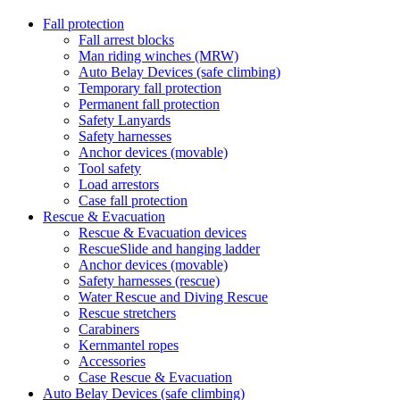
Fall protection
Fall arrest blocks
Man riding winches (MRW)
Auto Belay Devices (safe climbing)
Temporary fall protection
Permanent fall protection
Safety Lanyards
Safety harnesses
Anchor devices (movable)
Tool safety
Load arrestors
Case fall protection
Rescue & Evacuation
Rescue & Evacuation devices
RescueSlide and hanging ladder
Anchor devices (movable)
Safety harnesses (rescue)
Water Rescue and Diving Rescue
Rescue stretchers
Carabiners
Kernmantel ropes
Accessories
Case Rescue & Evacuation
Auto Belay Devices (safe climbing)