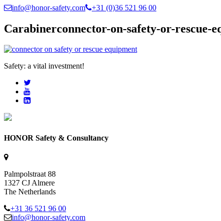
info@honor-safety.com
+31 (0)36 521 96 00
Carabinerconnector-on-safety-or-rescue-
Safety: a vital investment!
HONOR Safety & Consultancy
Palmpolstraat 88
1327 CJ Almere
The Netherlands
+31 36 521 96 00
info@honor-safety.com