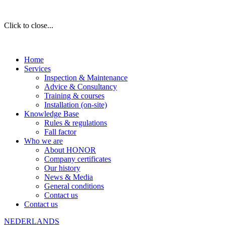
Click to close...
Home
Services
Inspection & Maintenance
Advice & Consultancy
Training & courses
Installation (on-site)
Knowledge Base
Rules & regulations
Fall factor
Who we are
About HONOR
Company certificates
Our history
News & Media
General conditions
Contact us
Contact us
NEDERLANDS