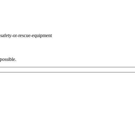
safety-or-rescue-equipment
possible.