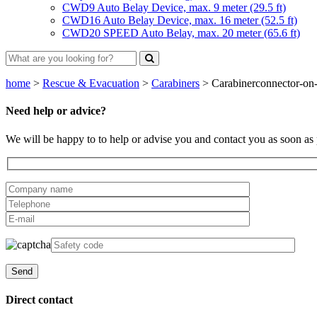
CWD9 Auto Belay Device, max. 9 meter (29.5 ft)
CWD16 Auto Belay Device, max. 16 meter (52.5 ft)
CWD20 SPEED Auto Belay, max. 20 meter (65.6 ft)
home
>
Rescue & Evacuation
>
Carabiners
>
Carabinerconnector-on-
Need help or advice?
We will be happy to to help or advise you and contact you as soon as 
Direct contact