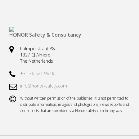
Safety harnesses
Rescue stretchers
Anchor devices (movable)
Carabiners
Tool safety
Kernmantel ropes
HONOR Safety & Consultancy
Load arrestors
Accessories
Palmpolstraat 88
1327 CJ Almere
Case fall protection
Case Rescue & Evacuation
The Netherlands
+31 36 521 96 00
info@honor-safety.com
Without written permission of the publisher, it is not permitted to
distribute information, images and photographs, news reports and
/ or reports that are provided via Honor-safety.com in any way.