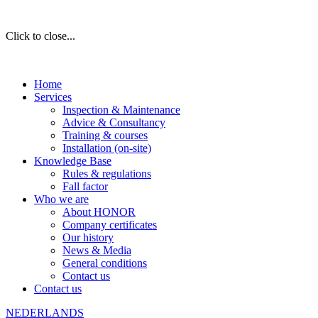
Click to close...
Home
Services
Inspection & Maintenance
Advice & Consultancy
Training & courses
Installation (on-site)
Knowledge Base
Rules & regulations
Fall factor
Who we are
About HONOR
Company certificates
Our history
News & Media
General conditions
Contact us
Contact us
NEDERLANDS