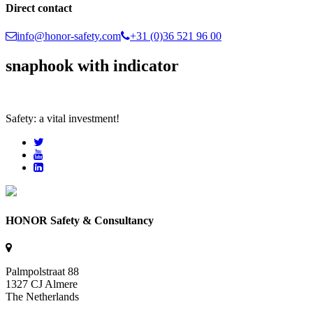
Direct contact
info@honor-safety.com
+31 (0)36 521 96 00
snaphook with indicator
Safety: a vital investment!
HONOR Safety & Consultancy
Palmpolstraat 88
1327 CJ Almere
The Netherlands