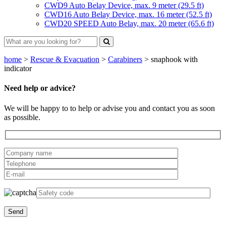
CWD9 Auto Belay Device, max. 9 meter (29.5 ft)
CWD16 Auto Belay Device, max. 16 meter (52.5 ft)
CWD20 SPEED Auto Belay, max. 20 meter (65.6 ft)
home
>
Rescue & Evacuation
>
Carabiners
>
snaphook with
indicator
Need help or advice?
We will be happy to to help or advise you and contact you as soon
as possible.