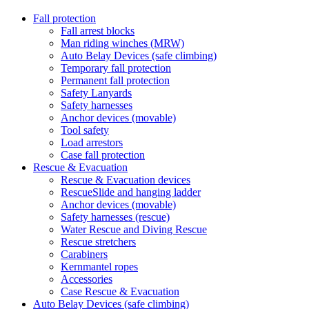
Fall protection
Fall arrest blocks
Man riding winches (MRW)
Auto Belay Devices (safe climbing)
Temporary fall protection
Permanent fall protection
Safety Lanyards
Safety harnesses
Anchor devices (movable)
Tool safety
Load arrestors
Case fall protection
Rescue & Evacuation
Rescue & Evacuation devices
RescueSlide and hanging ladder
Anchor devices (movable)
Safety harnesses (rescue)
Water Rescue and Diving Rescue
Rescue stretchers
Carabiners
Kernmantel ropes
Accessories
Case Rescue & Evacuation
Auto Belay Devices (safe climbing)