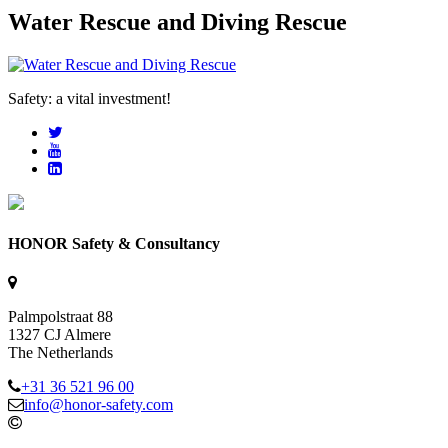
Water Rescue and Diving Rescue
Safety: a vital investment!
HONOR Safety & Consultancy
Palmpolstraat 88
1327 CJ Almere
The Netherlands
+31 36 521 96 00
info@honor-safety.com