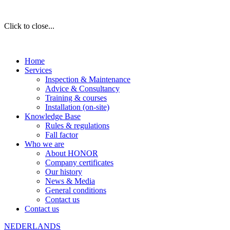
Click to close...
Home
Services
Inspection & Maintenance
Advice & Consultancy
Training & courses
Installation (on-site)
Knowledge Base
Rules & regulations
Fall factor
Who we are
About HONOR
Company certificates
Our history
News & Media
General conditions
Contact us
Contact us
NEDERLANDS