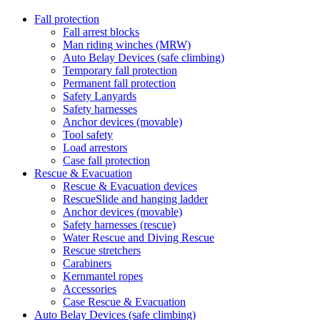
Fall protection
Fall arrest blocks
Man riding winches (MRW)
Auto Belay Devices (safe climbing)
Temporary fall protection
Permanent fall protection
Safety Lanyards
Safety harnesses
Anchor devices (movable)
Tool safety
Load arrestors
Case fall protection
Rescue & Evacuation
Rescue & Evacuation devices
RescueSlide and hanging ladder
Anchor devices (movable)
Safety harnesses (rescue)
Water Rescue and Diving Rescue
Rescue stretchers
Carabiners
Kernmantel ropes
Accessories
Case Rescue & Evacuation
Auto Belay Devices (safe climbing)