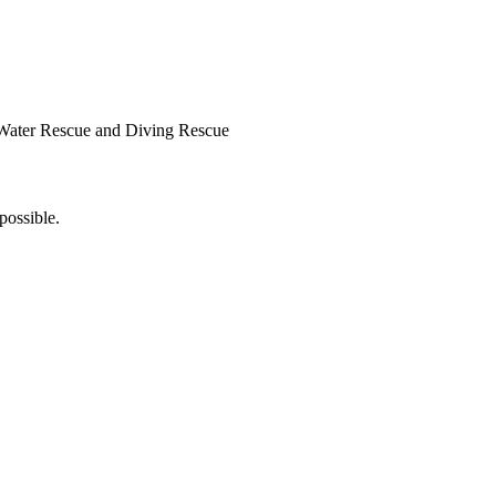
Water Rescue and Diving Rescue
possible.