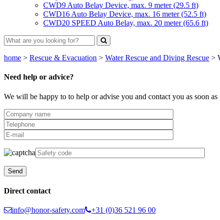
CWD9 Auto Belay Device, max. 9 meter (29.5 ft)
CWD16 Auto Belay Device, max. 16 meter (52.5 ft)
CWD20 SPEED Auto Belay, max. 20 meter (65.6 ft)
home
>
Rescue & Evacuation
>
Water Rescue and Diving Rescue
>
Need help or advice?
We will be happy to to help or advise you and contact you as soon as 
Direct contact
info@honor-safety.com
+31 (0)36 521 96 00