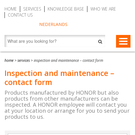
HOME
SERVICES
KNOWLEDGE BASE
WHO WE ARE
CONTACT US
NEDERLANDS
FALL PROTECTION
home
>
services
>
inspection and maintenance – contact form
Fall arrest blocks
RESCUE & EVACUATION
Inspection and maintenance –
contact form
Man riding winches (MRW)
Rescue & Evacuation devices
AUTO BELAY DEVICES (SAFE CLIMBING)
Products manufactured by HONOR but also
Auto Belay Devices (safe climbing)
RescueSlide and hanging ladder
CWD9 Auto Belay Device, max. 9 meter (29.5 ft)
products from other manufacturers can be
inspected. A HONOR employee will contact you
Temporary fall protection
Anchor devices (movable)
CWD16 Auto Belay Device, max. 16 meter (52.5 ft)
at your location or arrange for you to send your
products to us.
Permanent fall protection
Safety harnesses (rescue)
CWD20 SPEED Auto Belay, max. 20 meter (65.6 ft)
Safety Lanyards
Water Rescue and Diving Rescue