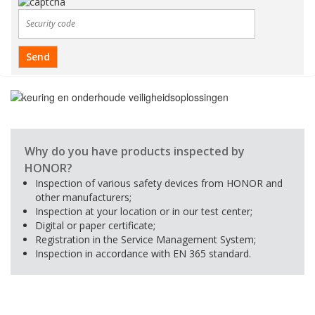
Why do you have products inspected by
HONOR?
Inspection of various safety devices from HONOR and
other manufacturers;
Inspection at your location or in our test center;
Digital or paper certificate;
Registration in the Service Management System;
Inspection in accordance with EN 365 standard.