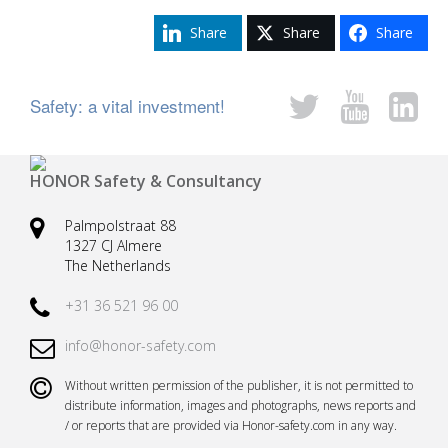
Share
Share
Share
Safety: a vital investment!
HONOR Safety & Consultancy
Palmpolstraat 88
1327 CJ Almere
The Netherlands
+31 36 521 96 00
info@honor-safety.com
Without written permission of the publisher, it is not permitted to
distribute information, images and photographs, news reports and
/ or reports that are provided via Honor-safety.com in any way.