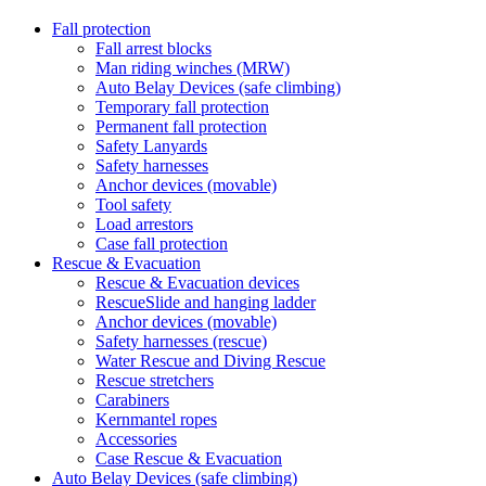
Fall protection
Fall arrest blocks
Man riding winches (MRW)
Auto Belay Devices (safe climbing)
Temporary fall protection
Permanent fall protection
Safety Lanyards
Safety harnesses
Anchor devices (movable)
Tool safety
Load arrestors
Case fall protection
Rescue & Evacuation
Rescue & Evacuation devices
RescueSlide and hanging ladder
Anchor devices (movable)
Safety harnesses (rescue)
Water Rescue and Diving Rescue
Rescue stretchers
Carabiners
Kernmantel ropes
Accessories
Case Rescue & Evacuation
Auto Belay Devices (safe climbing)