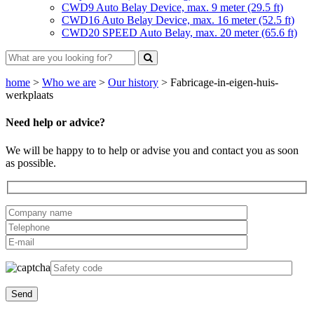
CWD9 Auto Belay Device, max. 9 meter (29.5 ft)
CWD16 Auto Belay Device, max. 16 meter (52.5 ft)
CWD20 SPEED Auto Belay, max. 20 meter (65.6 ft)
home
>
Who we are
>
Our history
>
Fabricage-in-eigen-huis-
werkplaats
Need help or advice?
We will be happy to to help or advise you and contact you as soon
as possible.