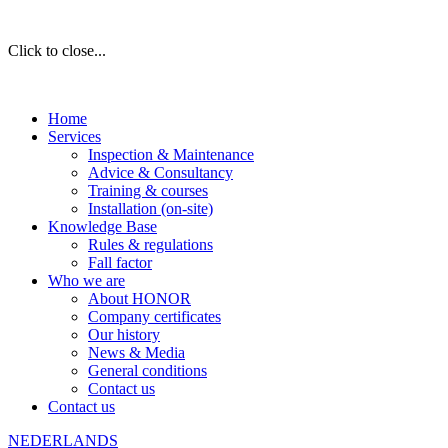
Click to close...
Home
Services
Inspection & Maintenance
Advice & Consultancy
Training & courses
Installation (on-site)
Knowledge Base
Rules & regulations
Fall factor
Who we are
About HONOR
Company certificates
Our history
News & Media
General conditions
Contact us
Contact us
NEDERLANDS