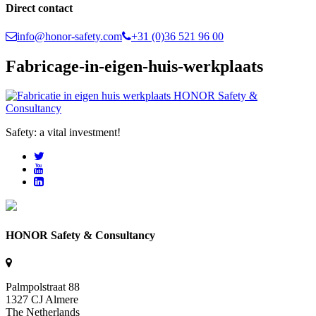
Direct contact
info@honor-safety.com
+31 (0)36 521 96 00
Fabricage-in-eigen-huis-werkplaats
Safety: a vital investment!
HONOR Safety & Consultancy
Palmpolstraat 88
1327 CJ Almere
The Netherlands