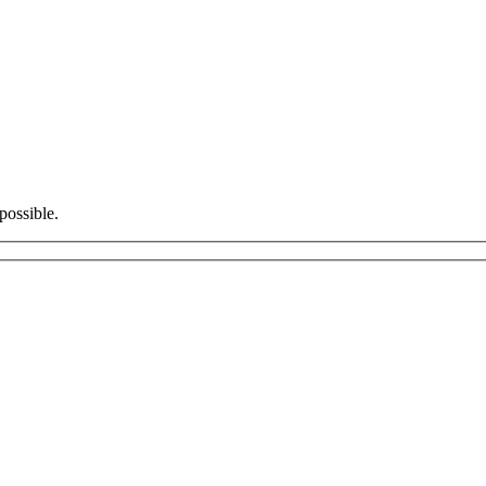
possible.