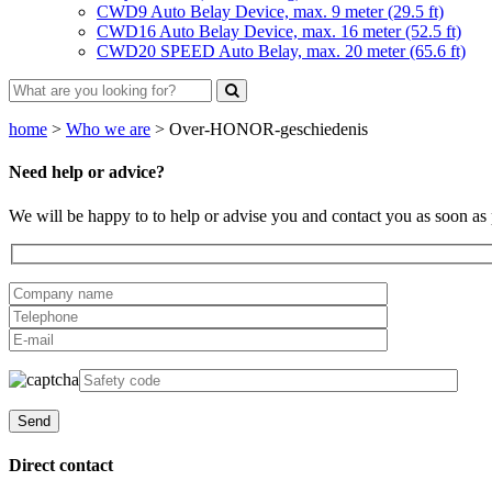
CWD9 Auto Belay Device, max. 9 meter (29.5 ft)
CWD16 Auto Belay Device, max. 16 meter (52.5 ft)
CWD20 SPEED Auto Belay, max. 20 meter (65.6 ft)
home
>
Who we are
>
Over-HONOR-geschiedenis
Need help or advice?
We will be happy to to help or advise you and contact you as soon as 
Direct contact