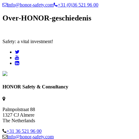
info@honor-safety.com
+31 (0)36 521 96 00
Over-HONOR-geschiedenis
Safety: a vital investment!
HONOR Safety & Consultancy
Palmpolstraat 88
1327 CJ Almere
The Netherlands
+31 36 521 96 00
info@honor-safety.com