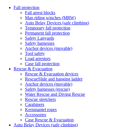
Fall protection
Fall arrest blocks
Man riding winches (MRW)
Auto Belay Devices (safe climbing)
Temporary fall protection
Permanent fall protection
Safety Lanyards
Safety harnesses
Anchor devices (movable)
Tool safety
Load arrestors
Case fall protection
Rescue & Evacuation
Rescue & Evacuation devices
RescueSlide and hanging ladder
Anchor devices (movable)
Safety harnesses (rescue)
Water Rescue and Diving Rescue
Rescue stretchers
Carabiners
Kernmantel ropes
Accessories
Case Rescue & Evacuation
Auto Belay Devices (safe climbing)