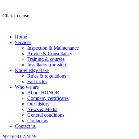
Click to close...
Home
Services
Inspection & Maintenance
Advice & Consultancy
Training & courses
Installation (on-site)
Knowledge Base
Rules & regulations
Fall factor
Who we are
About HONOR
Company certificates
Our history
News & Media
General conditions
Contact us
Contact us
NEDERLANDS