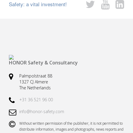
Safety: a vital investment!
Safety harnesses
Rescue stretchers
Anchor devices (movable)
Carabiners
Tool safety
Kernmantel ropes
Load arrestors
Accessories
Case fall protection
Case Rescue & Evacuation
HONOR Safety & Consultancy
Palmpolstraat 88
1327 CJ Almere
The Netherlands
+31 36 521 96 00
info@honor-safety.com
Without written permission of the publisher, it is not permitted to
distribute information, images and photographs, news reports and