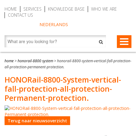
HOME
SERVICES
KNOWLEDGE BASE
WHO WE ARE
CONTACT US
NEDERLANDS
FALL PROTECTION
home
>
honorail-8800 system
>
honorail-8800-system-vertical-fall-protection-
all-protection-permanent-protection.
Fall arrest blocks
RESCUE & EVACUATION
HONORail-8800-System-vertical-
Man riding winches (MRW)
Rescue & Evacuation devices
AUTO BELAY DEVICES (SAFE CLIMBING)
fall-protection-all-protection-
Auto Belay Devices (safe climbing)
RescueSlide and hanging ladder
CWD9 Auto Belay Device, max. 9 meter (29.5 ft)
Permanent-protection.
Temporary fall protection
Anchor devices (movable)
CWD16 Auto Belay Device, max. 16 meter (52.5 ft)
Permanent fall protection
Safety harnesses (rescue)
CWD20 SPEED Auto Belay, max. 20 meter (65.6 ft)
Terug naar nieuwsoverzicht
Safety Lanyards
Water Rescue and Diving Rescue