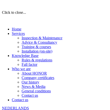
Click to close...
Home
Services
Inspection & Maintenance
Advice & Consultancy
Training & courses
Installation (on-site)
Knowledge Base
Rules & regulations
Fall factor
Who we are
About HONOR
Company certificates
Our history
News & Media
General conditions
Contact us
Contact us
NEDERLANDS