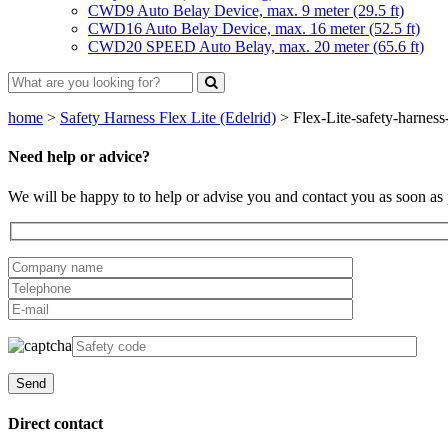
CWD9 Auto Belay Device, max. 9 meter (29.5 ft)
CWD16 Auto Belay Device, max. 16 meter (52.5 ft)
CWD20 SPEED Auto Belay, max. 20 meter (65.6 ft)
home
>
Safety Harness Flex Lite (Edelrid)
>
Flex-Lite-safety-harness
Need help or advice?
We will be happy to to help or advise you and contact you as soon as 
Direct contact