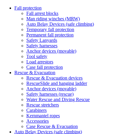
Fall protection
Fall arrest blocks
Man riding winches (MRW)
Auto Belay Devices (safe climbing)
Temporary fall protection
Permanent fall protection
Safety Lanyards
Safety harnesses
Anchor devices (movable)
Tool safety
Load arrestors
Case fall protection
Rescue & Evacuation
Rescue & Evacuation devices
RescueSlide and hanging ladder
Anchor devices (movable)
Safety harnesses (rescue)
Water Rescue and Diving Rescue
Rescue stretchers
Carabiners
Kernmantel ropes
Accessories
Case Rescue & Evacuation
Auto Belay Devices (safe climbing)