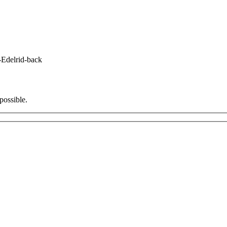
-Edelrid-back
possible.