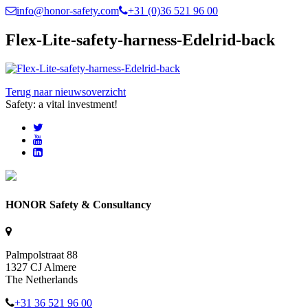
info@honor-safety.com
+31 (0)36 521 96 00
Flex-Lite-safety-harness-Edelrid-back
Terug naar nieuwsoverzicht
Safety: a vital investment!
HONOR Safety & Consultancy
Palmpolstraat 88
1327 CJ Almere
The Netherlands
+31 36 521 96 00