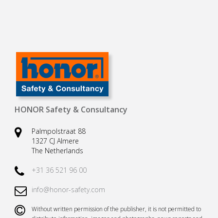
HONOR Safety & Consultancy
Palmpolstraat 88
1327 CJ Almere
The Netherlands
+31 36 521 96 00
info@honor-safety.com
Without written permission of the publisher, it is not permitted to