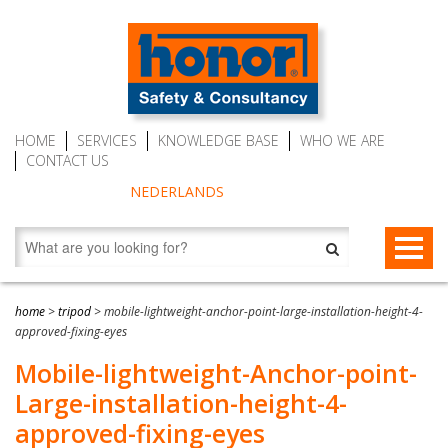
HOME
SERVICES
KNOWLEDGE BASE
WHO WE ARE
CONTACT US
NEDERLANDS
FALL PROTECTION
home
>
tripod
>
mobile-lightweight-anchor-point-large-installation-height-4-
approved-fixing-eyes
Fall arrest blocks
RESCUE & EVACUATION
Mobile-lightweight-Anchor-point-
Man riding winches (MRW)
Rescue & Evacuation devices
AUTO BELAY DEVICES (SAFE CLIMBING)
Large-installation-height-4-
Auto Belay Devices (safe climbing)
RescueSlide and hanging ladder
CWD9 Auto Belay Device, max. 9 meter (29.5 ft)
approved-fixing-eyes