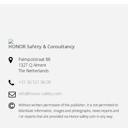
Safety harnesses
Rescue stretchers
Anchor devices (movable)
Carabiners
Tool safety
Kernmantel ropes
Load arrestors
Accessories
HONOR Safety & Consultancy
Case fall protection
Case Rescue & Evacuation
Palmpolstraat 88
1327 CJ Almere
The Netherlands
+31 36 521 96 00
info@honor-safety.com
Without written permission of the publisher, it is not permitted to
distribute information, images and photographs, news reports and
/ or reports that are provided via Honor-safety.com in any way.