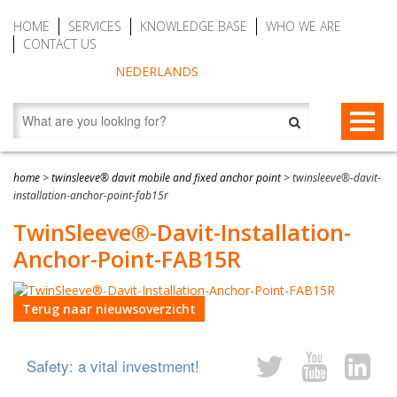
HOME
SERVICES
KNOWLEDGE BASE
WHO WE ARE
CONTACT US
NEDERLANDS
FALL PROTECTION
home
>
twinsleeve® davit mobile and fixed anchor point
>
twinsleeve®-davit-
installation-anchor-point-fab15r
Fall arrest blocks
RESCUE & EVACUATION
TwinSleeve®-Davit-Installation-
Man riding winches (MRW)
Rescue & Evacuation devices
AUTO BELAY DEVICES (SAFE CLIMBING)
Anchor-Point-FAB15R
Auto Belay Devices (safe climbing)
RescueSlide and hanging ladder
CWD9 Auto Belay Device, max. 9 meter (29.5 ft)
Terug naar nieuwsoverzicht
Temporary fall protection
Anchor devices (movable)
CWD16 Auto Belay Device, max. 16 meter (52.5 ft)
Permanent fall protection
Safety harnesses (rescue)
CWD20 SPEED Auto Belay, max. 20 meter (65.6 ft)
Safety: a vital investment!
Safety Lanyards
Water Rescue and Diving Rescue