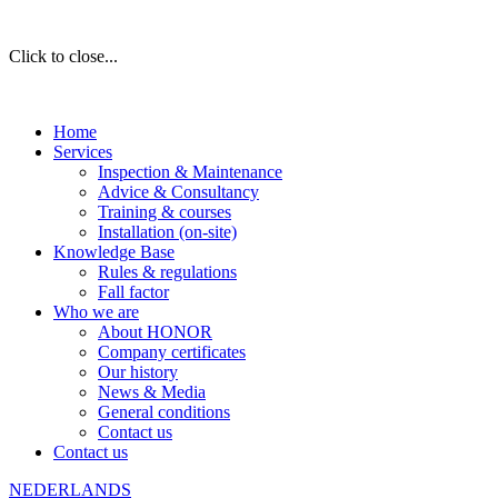
Click to close...
Home
Services
Inspection & Maintenance
Advice & Consultancy
Training & courses
Installation (on-site)
Knowledge Base
Rules & regulations
Fall factor
Who we are
About HONOR
Company certificates
Our history
News & Media
General conditions
Contact us
Contact us
NEDERLANDS