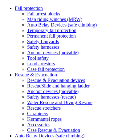
Fall protection
Fall arrest blocks
Man riding winches (MRW)
Auto Belay Devices (safe climbing)
Temporary fall protection
Permanent fall protection
Safety Lanyards
Safety harnesses
Anchor devices (movable)
Tool safety
Load arrestors
Case fall protection
Rescue & Evacuation
Rescue & Evacuation devices
RescueSlide and hanging ladder
Anchor devices (movable)
Safety harnesses (rescue)
Water Rescue and Diving Rescue
Rescue stretchers
Carabiners
Kernmantel ropes
Accessories
Case Rescue & Evacuation
Auto Belay Devices (safe climbing)