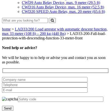
CWD9 Auto Belay Device, max. 9 meter (29.5 ft)
CWD16 Auto Belay Device, max. 16 meter (52.5 ft)
CWD20 SPEED Auto Belay, max. 20 meter (65.6 ft)
home
>
LAD33/200 Load arrestor with automatic descent function,
max 33 meter (108 ft) – 200 kg (440 lbs)
>
LAD33-200-Fall-load-
protection-with-descending-function-33-meter-front
Need help or advice?
We will be happy to to help or advise you and contact you as soon
as possible.