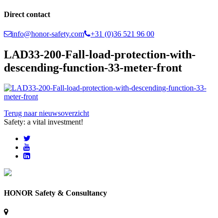
Direct contact
info@honor-safety.com
+31 (0)36 521 96 00
LAD33-200-Fall-load-protection-with-
descending-function-33-meter-front
Terug naar nieuwsoverzicht
Safety: a vital investment!
HONOR Safety & Consultancy