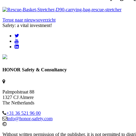
Terug naar nieuwsoverzicht
Safety: a vital investment!
HONOR Safety & Consultancy
Palmpolstraat 88
1327 CJ Almere
The Netherlands
+31 36 521 96 00
info@honor-safety.com
Without written permission of the publisher, it is not permitted to di