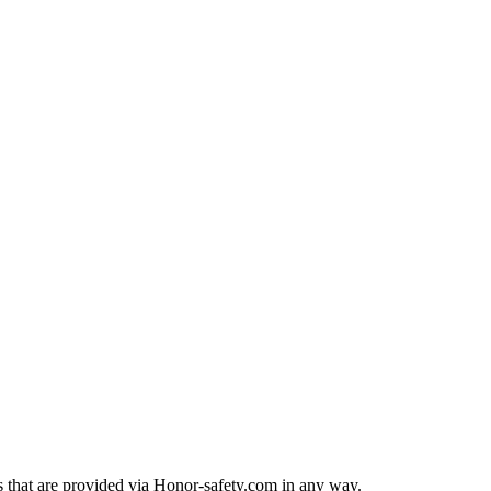
rts that are provided via Honor-safety.com in any way.