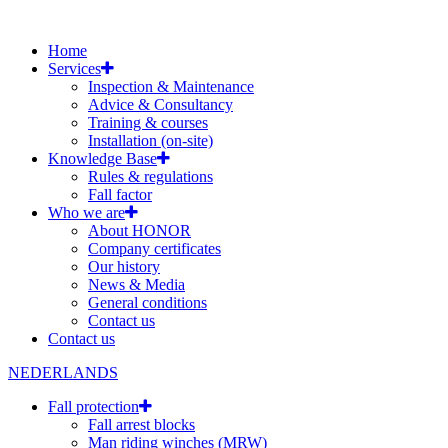
Home
Services
Inspection & Maintenance
Advice & Consultancy
Training & courses
Installation (on-site)
Knowledge Base
Rules & regulations
Fall factor
Who we are
About HONOR
Company certificates
Our history
News & Media
General conditions
Contact us
Contact us
NEDERLANDS
Fall protection
Fall arrest blocks
Man riding winches (MRW)