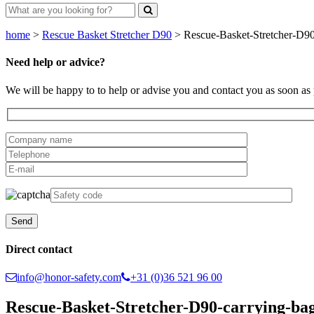
home
>
Rescue Basket Stretcher D90
>
Rescue-Basket-Stretcher-D90-
Need help or advice?
We will be happy to to help or advise you and contact you as soon as 
Direct contact
info@honor-safety.com
+31 (0)36 521 96 00
Rescue-Basket-Stretcher-D90-carrying-bag