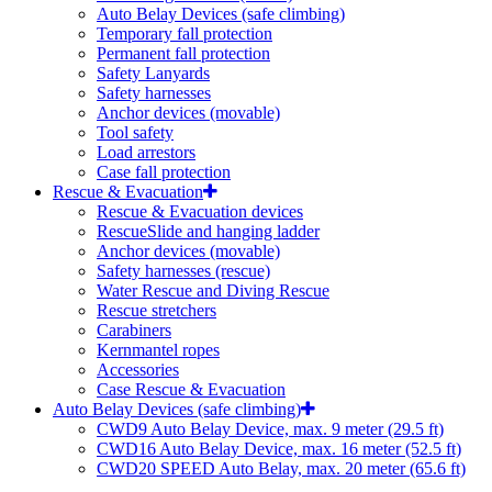
Auto Belay Devices (safe climbing)
Temporary fall protection
Permanent fall protection
Safety Lanyards
Safety harnesses
Anchor devices (movable)
Tool safety
Load arrestors
Case fall protection
Rescue & Evacuation
Rescue & Evacuation devices
RescueSlide and hanging ladder
Anchor devices (movable)
Safety harnesses (rescue)
Water Rescue and Diving Rescue
Rescue stretchers
Carabiners
Kernmantel ropes
Accessories
Case Rescue & Evacuation
Auto Belay Devices (safe climbing)
CWD9 Auto Belay Device, max. 9 meter (29.5 ft)
CWD16 Auto Belay Device, max. 16 meter (52.5 ft)
CWD20 SPEED Auto Belay, max. 20 meter (65.6 ft)