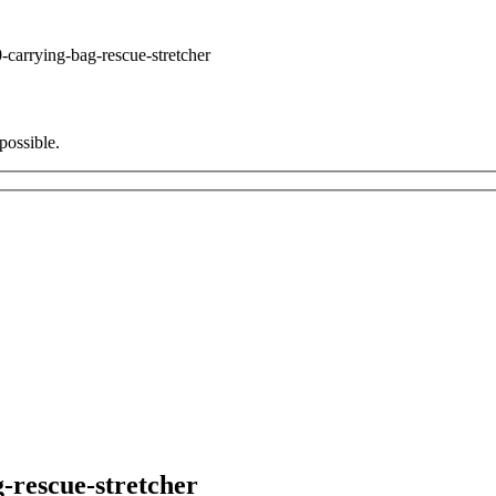
carrying-bag-rescue-stretcher
possible.
-rescue-stretcher