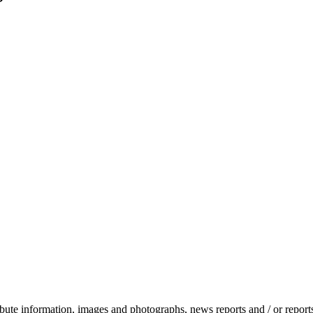
stribute information, images and photographs, news reports and / or repo