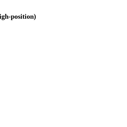
gh-position)