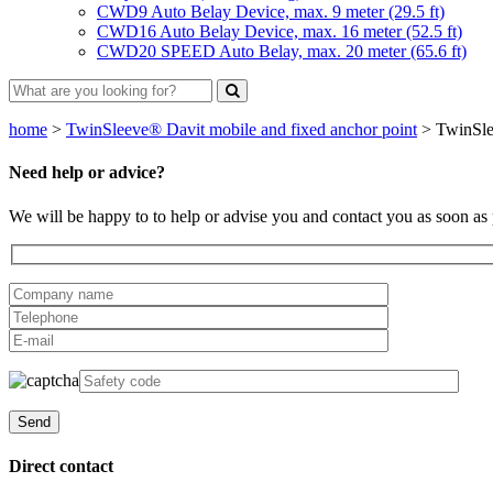
CWD9 Auto Belay Device, max. 9 meter (29.5 ft)
CWD16 Auto Belay Device, max. 16 meter (52.5 ft)
CWD20 SPEED Auto Belay, max. 20 meter (65.6 ft)
home
>
TwinSleeve® Davit mobile and fixed anchor point
>
TwinSle
Need help or advice?
We will be happy to to help or advise you and contact you as soon as 
Direct contact