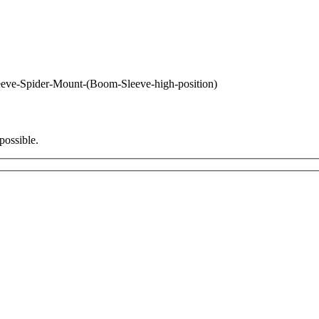
eve-Spider-Mount-(Boom-Sleeve-high-position)
possible.