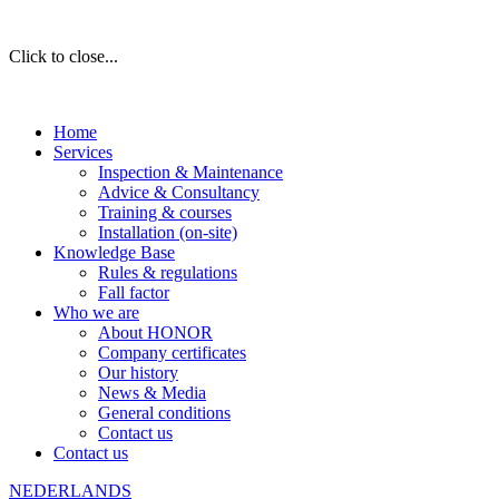
Click to close...
Home
Services
Inspection & Maintenance
Advice & Consultancy
Training & courses
Installation (on-site)
Knowledge Base
Rules & regulations
Fall factor
Who we are
About HONOR
Company certificates
Our history
News & Media
General conditions
Contact us
Contact us
NEDERLANDS