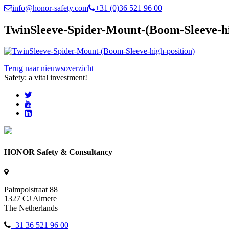
info@honor-safety.com
+31 (0)36 521 96 00
TwinSleeve-Spider-Mount-(Boom-Sleeve-hi
Terug naar nieuwsoverzicht
Safety: a vital investment!
HONOR Safety & Consultancy
Palmpolstraat 88
1327 CJ Almere
The Netherlands
+31 36 521 96 00