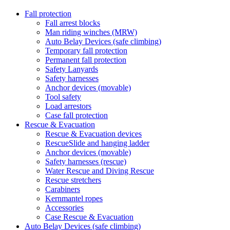
Fall protection
Fall arrest blocks
Man riding winches (MRW)
Auto Belay Devices (safe climbing)
Temporary fall protection
Permanent fall protection
Safety Lanyards
Safety harnesses
Anchor devices (movable)
Tool safety
Load arrestors
Case fall protection
Rescue & Evacuation
Rescue & Evacuation devices
RescueSlide and hanging ladder
Anchor devices (movable)
Safety harnesses (rescue)
Water Rescue and Diving Rescue
Rescue stretchers
Carabiners
Kernmantel ropes
Accessories
Case Rescue & Evacuation
Auto Belay Devices (safe climbing)