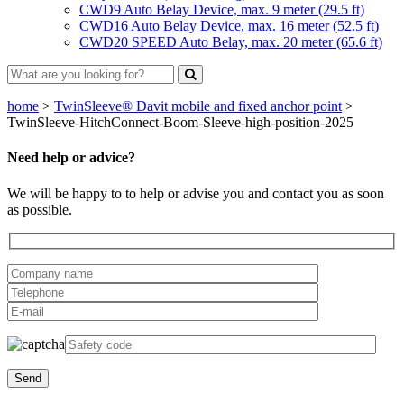
CWD9 Auto Belay Device, max. 9 meter (29.5 ft)
CWD16 Auto Belay Device, max. 16 meter (52.5 ft)
CWD20 SPEED Auto Belay, max. 20 meter (65.6 ft)
home
>
TwinSleeve® Davit mobile and fixed anchor point
>
TwinSleeve-HitchConnect-Boom-Sleeve-high-position-2025
Need help or advice?
We will be happy to to help or advise you and contact you as soon
as possible.