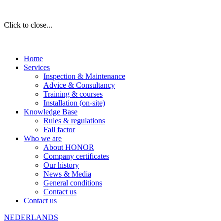
Click to close...
Home
Services
Inspection & Maintenance
Advice & Consultancy
Training & courses
Installation (on-site)
Knowledge Base
Rules & regulations
Fall factor
Who we are
About HONOR
Company certificates
Our history
News & Media
General conditions
Contact us
Contact us
NEDERLANDS