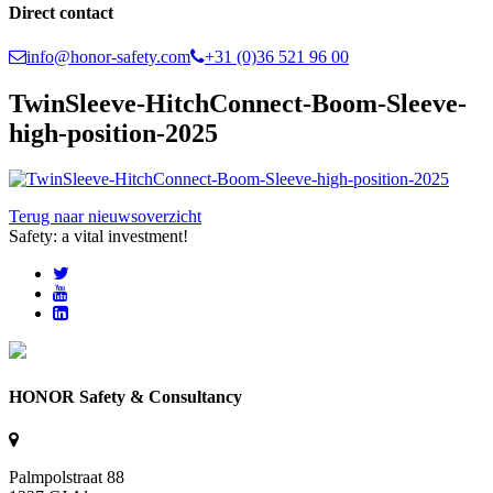
Direct contact
info@honor-safety.com
+31 (0)36 521 96 00
TwinSleeve-HitchConnect-Boom-Sleeve-
high-position-2025
Terug naar nieuwsoverzicht
Safety: a vital investment!
HONOR Safety & Consultancy
Palmpolstraat 88