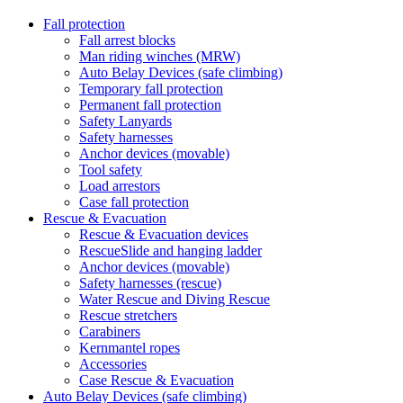
Fall protection
Fall arrest blocks
Man riding winches (MRW)
Auto Belay Devices (safe climbing)
Temporary fall protection
Permanent fall protection
Safety Lanyards
Safety harnesses
Anchor devices (movable)
Tool safety
Load arrestors
Case fall protection
Rescue & Evacuation
Rescue & Evacuation devices
RescueSlide and hanging ladder
Anchor devices (movable)
Safety harnesses (rescue)
Water Rescue and Diving Rescue
Rescue stretchers
Carabiners
Kernmantel ropes
Accessories
Case Rescue & Evacuation
Auto Belay Devices (safe climbing)