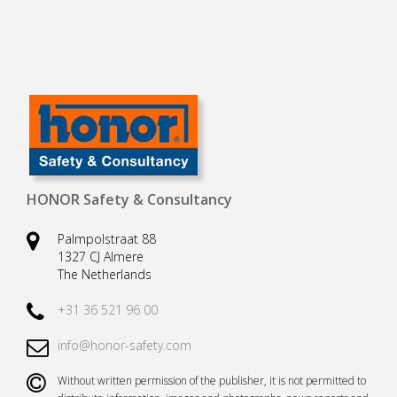
HONOR Safety & Consultancy
Palmpolstraat 88
1327 CJ Almere
The Netherlands
+31 36 521 96 00
info@honor-safety.com
Without written permission of the publisher, it is not permitted to