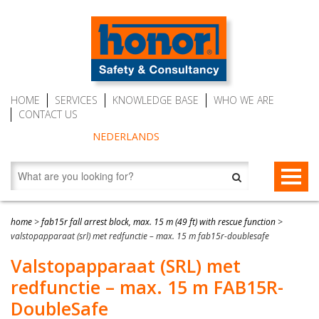
HOME
SERVICES
KNOWLEDGE BASE
WHO WE ARE
CONTACT US
NEDERLANDS
FALL PROTECTION
home
>
fab15r fall arrest block, max. 15 m (49 ft) with rescue function
>
valstopapparaat (srl) met redfunctie – max. 15 m fab15r-doublesafe
Fall arrest blocks
RESCUE & EVACUATION
Valstopapparaat (SRL) met
Man riding winches (MRW)
Rescue & Evacuation devices
AUTO BELAY DEVICES (SAFE CLIMBING)
redfunctie – max. 15 m FAB15R-
Auto Belay Devices (safe climbing)
RescueSlide and hanging ladder
CWD9 Auto Belay Device, max. 9 meter (29.5 ft)
DoubleSafe