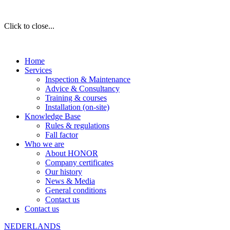
Click to close...
Home
Services
Inspection & Maintenance
Advice & Consultancy
Training & courses
Installation (on-site)
Knowledge Base
Rules & regulations
Fall factor
Who we are
About HONOR
Company certificates
Our history
News & Media
General conditions
Contact us
Contact us
NEDERLANDS