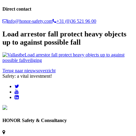
Direct contact
info@honor-safety.com
+31 (0)36 521 96 00
Load arrestor fall protect heavy objects
up to against possible fall
Terug naar nieuwsoverzicht
Safety: a vital investment!
HONOR Safety & Consultancy