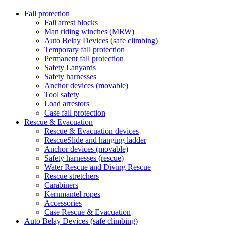
Fall protection
Fall arrest blocks
Man riding winches (MRW)
Auto Belay Devices (safe climbing)
Temporary fall protection
Permanent fall protection
Safety Lanyards
Safety harnesses
Anchor devices (movable)
Tool safety
Load arrestors
Case fall protection
Rescue & Evacuation
Rescue & Evacuation devices
RescueSlide and hanging ladder
Anchor devices (movable)
Safety harnesses (rescue)
Water Rescue and Diving Rescue
Rescue stretchers
Carabiners
Kernmantel ropes
Accessories
Case Rescue & Evacuation
Auto Belay Devices (safe climbing)