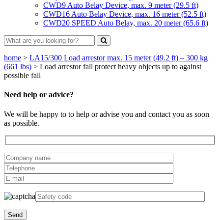
CWD9 Auto Belay Device, max. 9 meter (29.5 ft)
CWD16 Auto Belay Device, max. 16 meter (52.5 ft)
CWD20 SPEED Auto Belay, max. 20 meter (65.6 ft)
home
>
LA15/300 Load arrestor max. 15 meter (49.2 ft) – 300 kg
(661 lbs)
>
Load arrestor fall protect heavy objects up to against
possible fall
Need help or advice?
We will be happy to to help or advise you and contact you as soon
as possible.