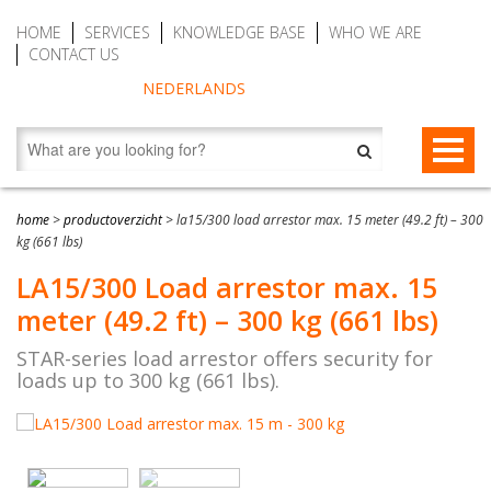
HOME
SERVICES
KNOWLEDGE BASE
WHO WE ARE
CONTACT US
NEDERLANDS
FALL PROTECTION
home
>
productoverzicht
>
la15/300 load arrestor max. 15 meter (49.2 ft) – 300
kg (661 lbs)
Fall arrest blocks
RESCUE & EVACUATION
LA15/300 Load arrestor max. 15
Man riding winches (MRW)
Rescue & Evacuation devices
AUTO BELAY DEVICES (SAFE CLIMBING)
meter (49.2 ft) – 300 kg (661 lbs)
Auto Belay Devices (safe climbing)
RescueSlide and hanging ladder
CWD9 Auto Belay Device, max. 9 meter (29.5 ft)
STAR-series load arrestor offers security for
loads up to 300 kg (661 lbs).
Temporary fall protection
Anchor devices (movable)
CWD16 Auto Belay Device, max. 16 meter (52.5 ft)
Permanent fall protection
Safety harnesses (rescue)
CWD20 SPEED Auto Belay, max. 20 meter (65.6 ft)
Safety Lanyards
Water Rescue and Diving Rescue