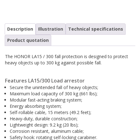
Safety harnesses
Rescue stretchers
Anchor devices (movable)
Carabiners
Description
Illustration
Technical specifications
Tool safety
Kernmantel ropes
Product quotation
Load arrestors
Accessories
The HONOR LA15 / 300 fall protection is designed to protect
Case fall protection
Case Rescue & Evacuation
heavy objects up to 300 kg against possible fall.
Features LA15/300 Load arrestor
Secure the unintended fall of heavy objects;
Maximum load capacity of 300 kg (661 lbs);
Modular fast-acting braking system;
Energy absorbing system;
Self-rollable cable, 15 meters (49.2 feet);
Heavy-duty, durable construction;
Lightweight design: 9.2 kg (20 lbs);
Corrosion resistant, aluminum cable;
Safety hook: rotating self-locking carabiner.