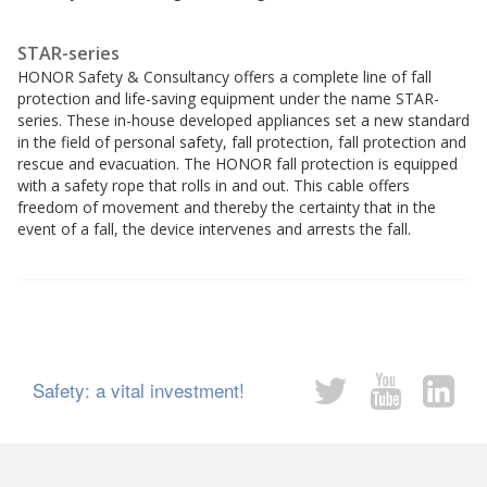
STAR-series
HONOR Safety & Consultancy offers a complete line of fall
protection and life-saving equipment under the name STAR-
series. These in-house developed appliances set a new standard
in the field of personal safety, fall protection, fall protection and
rescue and evacuation. The HONOR fall protection is equipped
with a safety rope that rolls in and out. This cable offers
freedom of movement and thereby the certainty that in the
event of a fall, the device intervenes and arrests the fall.
Safety: a vital investment!