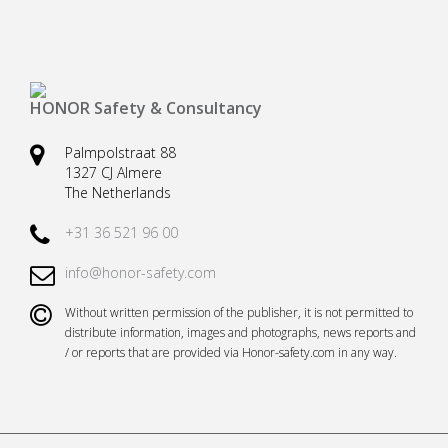
HONOR Safety & Consultancy
Palmpolstraat 88
1327 CJ Almere
The Netherlands
+31 36 521 96 00
info@honor-safety.com
Without written permission of the publisher, it is not permitted to
distribute information, images and photographs, news reports and
/ or reports that are provided via Honor-safety.com in any way.