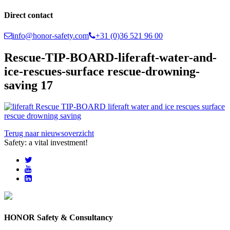
Direct contact
info@honor-safety.com
+31 (0)36 521 96 00
Rescue-TIP-BOARD-liferaft-water-and-
ice-rescues-surface rescue-drowning-
saving 17
Terug naar nieuwsoverzicht
Safety: a vital investment!
HONOR Safety & Consultancy