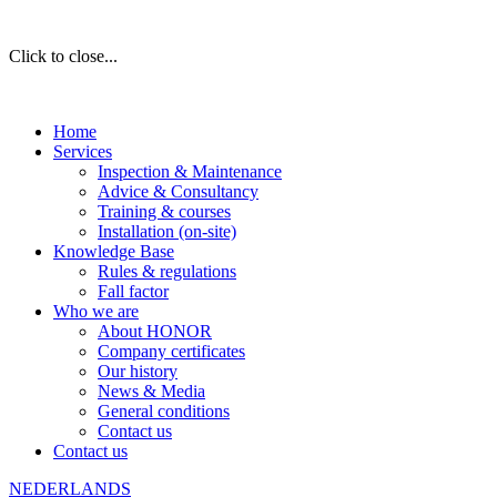
Click to close...
Home
Services
Inspection & Maintenance
Advice & Consultancy
Training & courses
Installation (on-site)
Knowledge Base
Rules & regulations
Fall factor
Who we are
About HONOR
Company certificates
Our history
News & Media
General conditions
Contact us
Contact us
NEDERLANDS