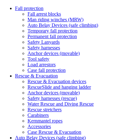
Fall protection
Fall arrest blocks
Man riding winches (MRW)
Auto Belay Devices (safe climbing)
Temporary fall protection
Permanent fall protection
Safety Lanyards
Safety harnesses
Anchor devices (movable)
Tool safety
Load arrestors
Case fall protection
Rescue & Evacuation
Rescue & Evacuation devices
RescueSlide and hanging ladder
Anchor devices (movable)
Safety harnesses (rescue)
Water Rescue and Diving Rescue
Rescue stretchers
Carabiners
Kernmantel ropes
Accessories
Case Rescue & Evacuation
Auto Belay Devices (safe climbing)