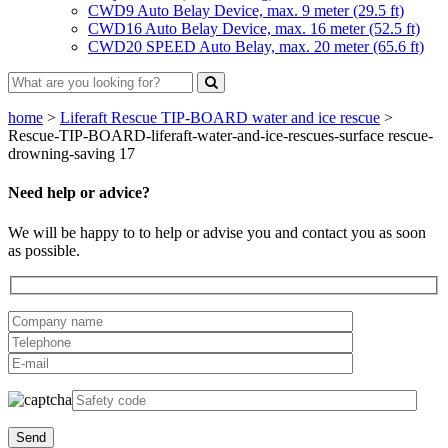
CWD9 Auto Belay Device, max. 9 meter (29.5 ft)
CWD16 Auto Belay Device, max. 16 meter (52.5 ft)
CWD20 SPEED Auto Belay, max. 20 meter (65.6 ft)
home
>
Liferaft Rescue TIP-BOARD water and ice rescue
>
Rescue-TIP-BOARD-liferaft-water-and-ice-rescues-surface rescue-
drowning-saving 17
Need help or advice?
We will be happy to to help or advise you and contact you as soon
as possible.