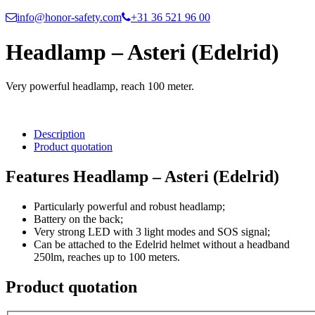
info@honor-safety.com
+31 36 521 96 00
Headlamp – Asteri (Edelrid)
Very powerful headlamp, reach 100 meter.
Description
Product quotation
Features Headlamp – Asteri (Edelrid)
Particularly powerful and robust headlamp;
Battery on the back;
Very strong LED with 3 light modes and SOS signal;
Can be attached to the Edelrid helmet without a headband
250lm, reaches up to 100 meters.
Product quotation