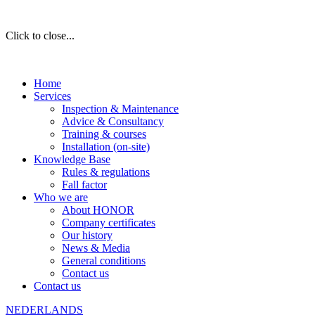
Click to close...
Home
Services
Inspection & Maintenance
Advice & Consultancy
Training & courses
Installation (on-site)
Knowledge Base
Rules & regulations
Fall factor
Who we are
About HONOR
Company certificates
Our history
News & Media
General conditions
Contact us
Contact us
NEDERLANDS