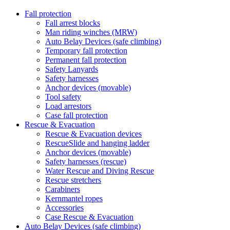
Fall protection
Fall arrest blocks
Man riding winches (MRW)
Auto Belay Devices (safe climbing)
Temporary fall protection
Permanent fall protection
Safety Lanyards
Safety harnesses
Anchor devices (movable)
Tool safety
Load arrestors
Case fall protection
Rescue & Evacuation
Rescue & Evacuation devices
RescueSlide and hanging ladder
Anchor devices (movable)
Safety harnesses (rescue)
Water Rescue and Diving Rescue
Rescue stretchers
Carabiners
Kernmantel ropes
Accessories
Case Rescue & Evacuation
Auto Belay Devices (safe climbing)