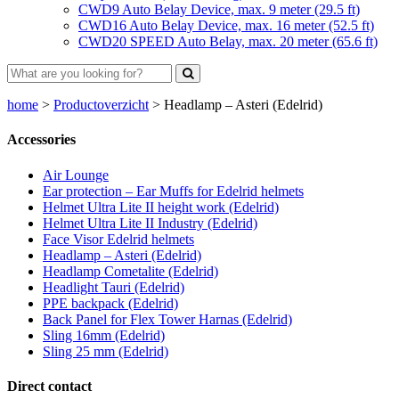
CWD9 Auto Belay Device, max. 9 meter (29.5 ft)
CWD16 Auto Belay Device, max. 16 meter (52.5 ft)
CWD20 SPEED Auto Belay, max. 20 meter (65.6 ft)
home
>
Productoverzicht
>
Headlamp – Asteri (Edelrid)
Accessories
Air Lounge
Ear protection – Ear Muffs for Edelrid helmets
Helmet Ultra Lite II height work (Edelrid)
Helmet Ultra Lite II Industry (Edelrid)
Face Visor Edelrid helmets
Headlamp – Asteri (Edelrid)
Headlamp Cometalite (Edelrid)
Headlight Tauri (Edelrid)
PPE backpack (Edelrid)
Back Panel for Flex Tower Harnas (Edelrid)
Sling 16mm (Edelrid)
Sling 25 mm (Edelrid)
Direct contact