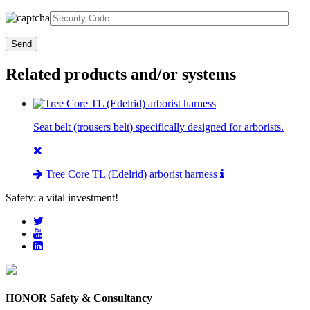
Related products and/or systems
Seat belt (trousers belt) specifically designed for arborists.
Tree Core TL (Edelrid) arborist harness
Safety: a vital investment!
HONOR Safety & Consultancy