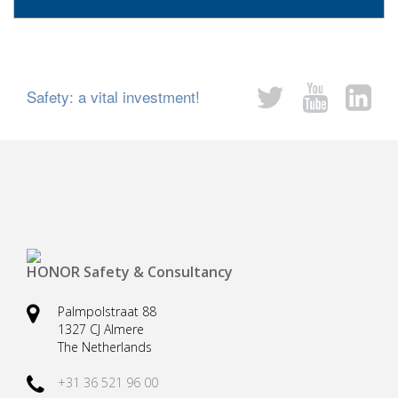
Safety: a vital investment!
HONOR Safety & Consultancy
Palmpolstraat 88
1327 CJ Almere
The Netherlands
+31 36 521 96 00