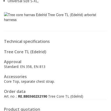
Universal size S-XL,
Technical specifications
Tree Core TL (Edelrid)
Approval
Standard: EN 358, EN 813
Accessories
Core Top, separate chest strap.
Order data
Art. no .:
RE.880360232190
Tree Core TL (Edelrid)
Product quotation