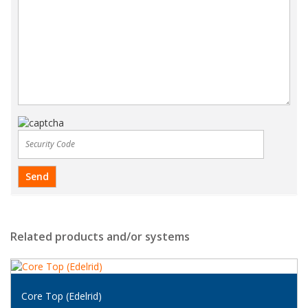
Related products and/or systems
Core Top (Edelrid)