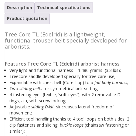
Safety harnesses
Description
Rescue stretchers
Technical specifications
Product quotation
Anchor devices (movable)
Carabiners
Tool safety
Kernmantel ropes
Tree Core TL (Edelrid) is a lightweight,
functional trouser belt specially developed for
Load arrestors
Accessories
arborists.
Case fall protection
Case Rescue & Evacuation
Features Tree Core TL (Edelrid) arborist harness
Very light and functional harness – 1.480 grams (3.3 lbs);
Treecore saddle developed specially for tree care use;
Expandable with chest belt (Core Top) to a
full body harnass;
Two
sliding belts
for symmetrical belt setting;
4 fastening eyes (textile, ‘soft-eyes’), with 2 removable D-
rings, alu, with screw locking;
Adjustable
sliding D-kit
sincreases lateral freedom of
movement;
Efficient tool handling thanks to 4 tool loops on both sides, 2
clip fasteners and sliding
buckle loops
(chainsaw fastening or
similar)’;