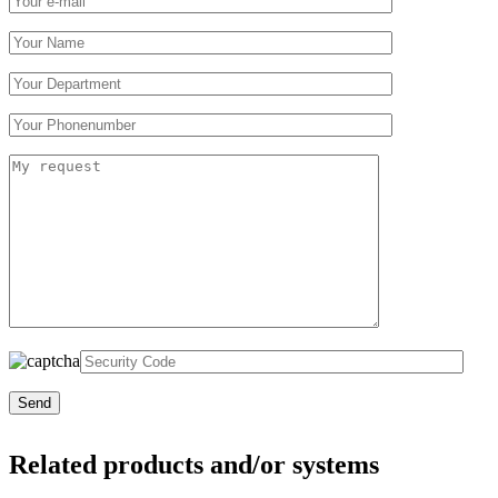
Related products and/or systems