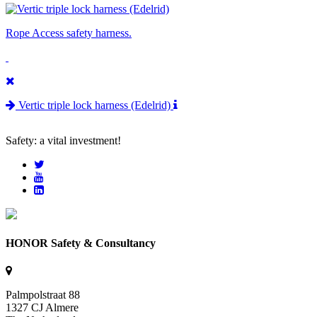
Rope Access safety harness.
Vertic triple lock harness (Edelrid)
Safety: a vital investment!
HONOR Safety & Consultancy
Palmpolstraat 88
1327 CJ Almere