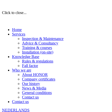
Click to close...
Home
Services
Inspection & Maintenance
Advice & Consultancy
Training & courses
Installation (on-site)
Knowledge Base
Rules & regulations
Fall factor
Who we are
About HONOR
Company certificates
Our history
News & Media
General conditions
Contact us
Contact us
NEDERLANDS