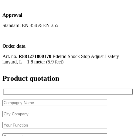
Approval
Standard: EN 354 & EN 355
Order data
Art. no.
R881271800170
Edelrid Shock Stop Adjust-I safety
lanyard, L = 1.8 meter (5.9 feet)
Product quotation