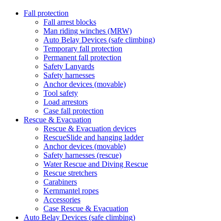
Fall protection
Fall arrest blocks
Man riding winches (MRW)
Auto Belay Devices (safe climbing)
Temporary fall protection
Permanent fall protection
Safety Lanyards
Safety harnesses
Anchor devices (movable)
Tool safety
Load arrestors
Case fall protection
Rescue & Evacuation
Rescue & Evacuation devices
RescueSlide and hanging ladder
Anchor devices (movable)
Safety harnesses (rescue)
Water Rescue and Diving Rescue
Rescue stretchers
Carabiners
Kernmantel ropes
Accessories
Case Rescue & Evacuation
Auto Belay Devices (safe climbing)