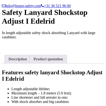
info@honor-safety.com
+31 36 521 96 00
Safety Lanyard Shockstop
Adjust I Edelrid
In length adjustable safety shock absorbing Lanyard with large
carabiner.
Description
Product quotation
Features safety lanyard Shockstop Adjust
I Edelrid
Length adjustable lifeline;
Maximum length – 1.8 meters (5.9 feet);
Line shortener and fall arrester in one;
With shock absorber and big carabiner.