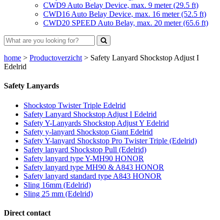
CWD9 Auto Belay Device, max. 9 meter (29.5 ft)
CWD16 Auto Belay Device, max. 16 meter (52.5 ft)
CWD20 SPEED Auto Belay, max. 20 meter (65.6 ft)
home
>
Productoverzicht
>
Safety Lanyard Shockstop Adjust I
Edelrid
Safety Lanyards
Shockstop Twister Triple Edelrid
Safety Lanyard Shockstop Adjust I Edelrid
Safety Y-Lanyards Shockstop Adjust Y Edelrid
Safety y-lanyard Shockstop Giant Edelrid
Safety Y-lanyard Shockstop Pro Twister Triple (Edelrid)
Safety lanyard Shockstop Pull (Edelrid)
Safety lanyard type Y-MH90 HONOR
Safety lanyard type MH90 & A843 HONOR
Safety lanyard standard type A843 HONOR
Sling 16mm (Edelrid)
Sling 25 mm (Edelrid)
Direct contact