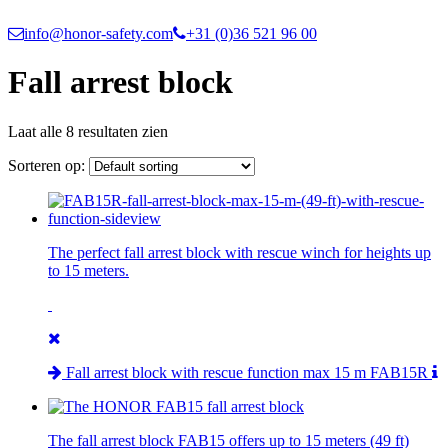
info@honor-safety.com
+31 (0)36 521 96 00
Fall arrest block
Laat alle 8 resultaten zien
Sorteren op:
The perfect fall arrest block with rescue winch for heights up
to 15 meters.
Fall arrest block with rescue function max 15 m FAB15R
The fall arrest block FAB15 offers up to 15 meters (49 ft)