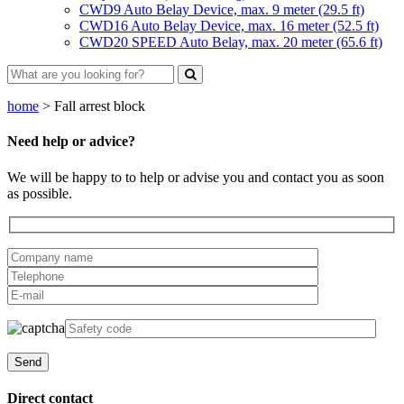
CWD9 Auto Belay Device, max. 9 meter (29.5 ft)
CWD16 Auto Belay Device, max. 16 meter (52.5 ft)
CWD20 SPEED Auto Belay, max. 20 meter (65.6 ft)
home
>
Fall arrest block
Need help or advice?
We will be happy to to help or advise you and contact you as soon
as possible.
Direct contact