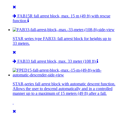
FAB15R fall arrest block, max. 15 m (49 ft) with rescue
function
STAR series type FAB33: fall arrest block for heights up to
33 meters.
FAB33 fall arrest block, max. 33 meter (108 ft)
STAR-series fall arrest block with automatic descent function.
Allows the user to descend automatically and in a controlled
manner up to a maximum of 15 meters (49 ft) after a fall.