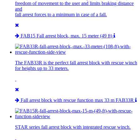
freedom of movement to the user and limits braking distance
and
fall arrest forces to a minimum in case of a fall.
FAB15 Fall arrest block, max. 15 meter (49 ft)
The FAB33R is the perfect fall arrest block with rescue winch
for heights up to 33 meters.
Fall arrest block with rescue function max 33 m FAB33R
STAR series fall arrest block with integrated rescue winch.