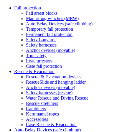
Fall protection
Fall arrest blocks
Man riding winches (MRW)
Auto Belay Devices (safe climbing)
Temporary fall protection
Permanent fall protection
Safety Lanyards
Safety harnesses
Anchor devices (movable)
Tool safety
Load arrestors
Case fall protection
Rescue & Evacuation
Rescue & Evacuation devices
RescueSlide and hanging ladder
Anchor devices (movable)
Safety harnesses (rescue)
Water Rescue and Diving Rescue
Rescue stretchers
Carabiners
Kernmantel ropes
Accessories
Case Rescue & Evacuation
Auto Belay Devices (safe climbing)