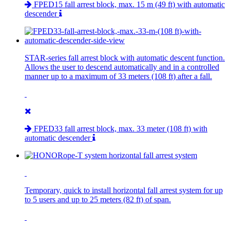
FPED15 fall arrest block, max. 15 m (49 ft) with automatic
descender
STAR-series fall arrest block with automatic descent function.
Allows the user to descend automatically and in a controlled
manner up to a maximum of 33 meters (108 ft) after a fall.
FPED33 fall arrest block, max. 33 meter (108 ft) with
automatic descender
Temporary, quick to install horizontal fall arrest system for up
to 5 users and up to 25 meters (82 ft) of span.