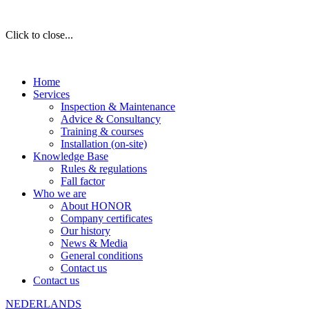
Click to close...
Home
Services
Inspection & Maintenance
Advice & Consultancy
Training & courses
Installation (on-site)
Knowledge Base
Rules & regulations
Fall factor
Who we are
About HONOR
Company certificates
Our history
News & Media
General conditions
Contact us
Contact us
NEDERLANDS