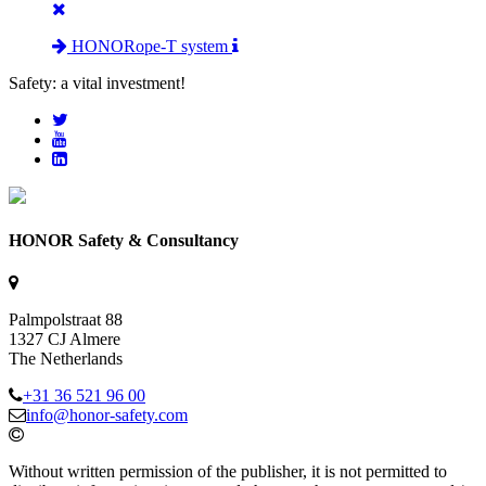
HONORope-T system
Safety: a vital investment!
HONOR Safety & Consultancy
Palmpolstraat 88
1327 CJ Almere
The Netherlands
+31 36 521 96 00
info@honor-safety.com
Without written permission of the publisher, it is not permitted to