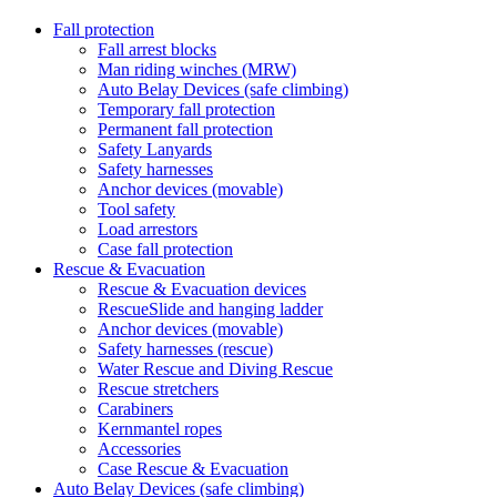
Fall protection
Fall arrest blocks
Man riding winches (MRW)
Auto Belay Devices (safe climbing)
Temporary fall protection
Permanent fall protection
Safety Lanyards
Safety harnesses
Anchor devices (movable)
Tool safety
Load arrestors
Case fall protection
Rescue & Evacuation
Rescue & Evacuation devices
RescueSlide and hanging ladder
Anchor devices (movable)
Safety harnesses (rescue)
Water Rescue and Diving Rescue
Rescue stretchers
Carabiners
Kernmantel ropes
Accessories
Case Rescue & Evacuation
Auto Belay Devices (safe climbing)