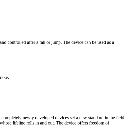
ontrolled after a fall or jump. The device can be used as a
rake.
ompletely newly developed devices set a new standard in the field
whose lifeline rolls in and out. The device offers freedom of