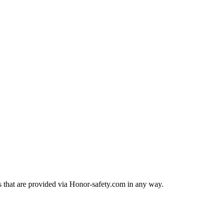
rts that are provided via Honor-safety.com in any way.