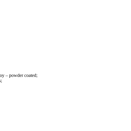
loy – powder coated;
s;