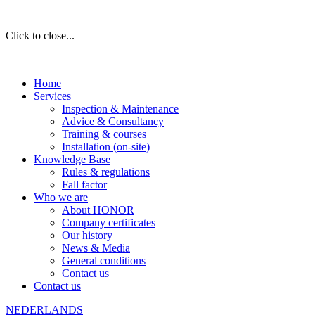
Click to close...
Home
Services
Inspection & Maintenance
Advice & Consultancy
Training & courses
Installation (on-site)
Knowledge Base
Rules & regulations
Fall factor
Who we are
About HONOR
Company certificates
Our history
News & Media
General conditions
Contact us
Contact us
NEDERLANDS