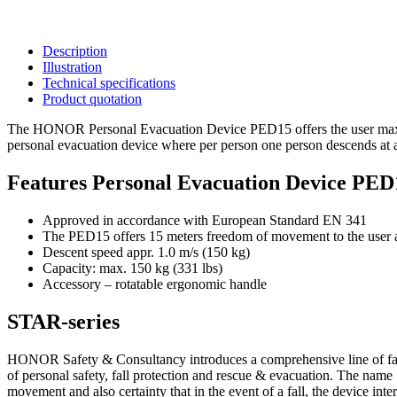
Description
Illustration
Technical specifications
Product quotation
The HONOR Personal Evacuation Device PED15 offers the user maximu
personal evacuation device where per person one person descends at
Features Personal Evacuation Device PED
Approved in accordance with European Standard EN 341
The PED15 offers 15 meters freedom of movement to the user and
Descent speed appr. 1.0 m/s (150 kg)
Capacity: max. 150 kg (331 lbs)
Accessory – rotatable ergonomic handle
STAR-series
HONOR Safety & Consultancy introduces a comprehensive line of fall
of personal safety, fall protection and rescue & evacuation. The name S
movement and also certainty that in the event of a fall, the device inter