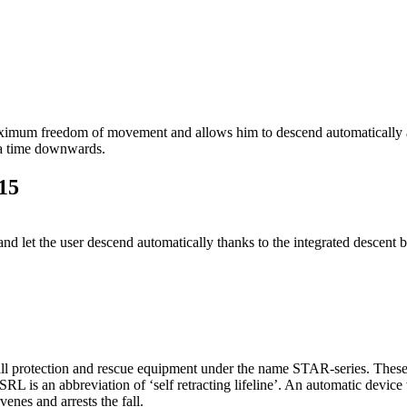
m freedom of movement and allows him to descend automatically and c
 a time downwards.
15
 let the user descend automatically thanks to the integrated descent b
 protection and rescue equipment under the name STAR-series. These c
RL is an abbreviation of ‘self retracting lifeline’. An automatic device 
venes and arrests the fall.