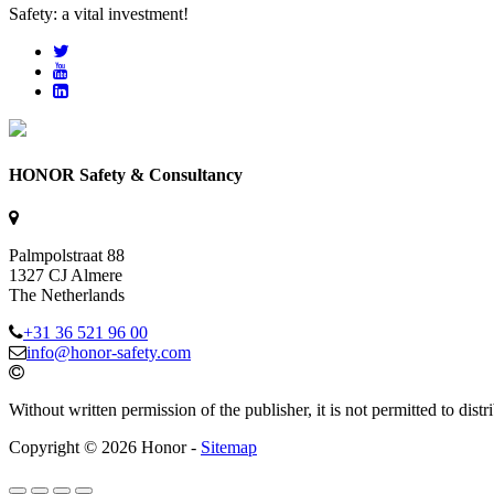
Safety: a vital investment!
HONOR Safety & Consultancy
Palmpolstraat 88
1327 CJ Almere
The Netherlands
+31 36 521 96 00
info@honor-safety.com
Without written permission of the publisher, it is not permitted to di
Copyright © 2026 Honor -
Sitemap