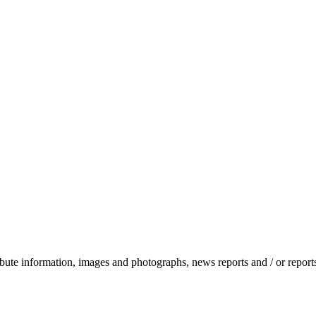
stribute information, images and photographs, news reports and / or repo