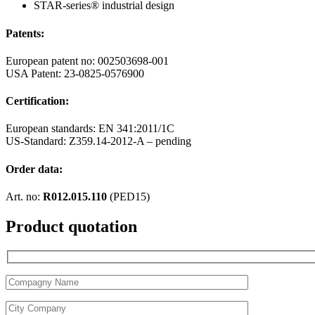
STAR-series® industrial design
Patents:
European patent no: 002503698-001
USA Patent: 23-0825-0576900
Certification:
European standards: EN 341:2011/1C
US-Standard: Z359.14-2012-A – pending
Order data:
Art. no:
R012.015.110
(PED15)
Product quotation