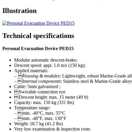
Illustration
Technical specifications
Personal Evacuation Device PED15
Modular automatic descent-brake;
Descent speed: appr. 1.0 m/s (150 kg);
Applied materials:
–
Housing & modules
: Lightweight, robust Marine-Grade al
– I
nternal components
: Stainless steel & Marine-Grade alloy
Cable: 5mm galvanized ;
Swivable connection eye
Descent height: max. 15 meter (49 ft)
Capacity: max. 150 kg (331 lbs)
Temperature range:
– min. -40°C, max. 55°C
– min. -40°F, max. 130°F
Weight: 18.7 kg (41.2 lbs)
Very low examination & inspection costs