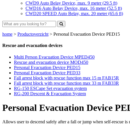
CWD9 Auto Belay Device, max. 9 meter (29.5 ft)
CWD16 Auto Belay Device, max. 16 meter (52.5 ft)
CWD20 SPEED Auto Belay, max. 20 meter (65.6 ft)
home
>
Productoverzicht
>
Personal Evacuation Device PED15
Rescue and evacuation devices
Multi Person Evacuation Device MPED450
Rescue and evacuation device MOD450
Personal Evacuation Device PED15
Personal Evacuation Device PED33
Fall arrest block with rescue function max 15 m FAB15R
Fall arrest block with rescue function max 33 m FAB33R
RG-150 ESCape Set evacuation system
RG-200 Descent & Evacuation System
Personal Evacuation Device PE
Allows user to descend safely after a fall or jump when self-rescue is 